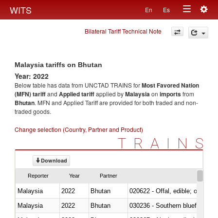
Togg
WITS
En
Es
Toggle
navig
Bilateral Tariff Technical Note
navigation
Malaysia tariffs on Bhutan
Year: 2022
Below table has data from UNCTAD TRAINS for
Most Favored Nation
(MFN) tariff
and
Applied tariff
applied by
Malaysia
on
imports
from
Bhutan
. MFN and Applied Tariff are provided for both traded and non-
traded goods.
Change selection (Country, Partner and Product)
TRAINS
Download
Reporter
Year
Partner
Malaysia
2022
Bhutan
020622 - Offal, edible; of bovin
Malaysia
2022
Bhutan
030236 - Southern bluefin tuna