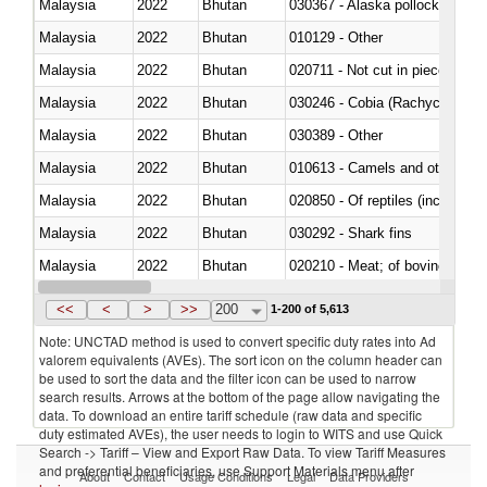
Malaysia
2022
Bhutan
030367 - Alaska pollock (Ther
Malaysia
2022
Bhutan
010129 - Other
Malaysia
2022
Bhutan
020711 - Not cut in pieces, fres
Malaysia
2022
Bhutan
030246 - Cobia (Rachycentron
Malaysia
2022
Bhutan
030389 - Other
Malaysia
2022
Bhutan
010613 - Camels and other cam
Malaysia
2022
Bhutan
020850 - Of reptiles (including 
Malaysia
2022
Bhutan
030292 - Shark fins
Malaysia
2022
Bhutan
020210 - Meat; of bovine anima
Malaysia
2022
Bhutan
030119 - Other
<<
<
>
>>
200
1-200 of 5,613
Note: UNCTAD method is used to convert specific duty rates into Ad
valorem equivalents (AVEs). The sort icon on the column header can
be used to sort the data and the filter icon can be used to narrow
search results. Arrows at the bottom of the page allow navigating the
data. To download an entire tariff schedule (raw data and specific
duty estimated AVEs), the user needs to login to WITS and use Quick
Search -> Tariff – View and Export Raw Data. To view Tariff Measures
and preferential beneficiaries, use Support Materials menu after
About
Contact
Usage Conditions
Legal
Data Providers