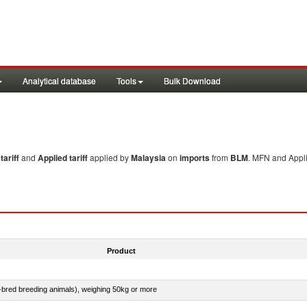
Analytical database
Tools
Bulk Download
ariff
and
Applied tariff
applied by
Malaysia
on
imports
from
BLM
. MFN and Appli
Product
e-bred breeding animals), weighing 50kg or more