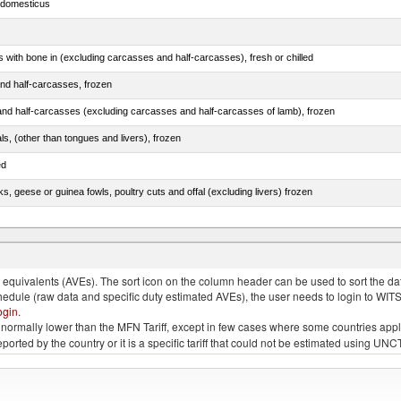
s domesticus
s with bone in (excluding carcasses and half-carcasses), fresh or chilled
nd half-carcasses, frozen
nd half-carcasses (excluding carcasses and half-carcasses of lamb), frozen
als, (other than tongues and livers), frozen
ed
ks, geese or guinea fowls, poultry cuts and offal (excluding livers) frozen
quivalents (AVEs). The sort icon on the column header can be used to sort the data
chedule (raw data and specific duty estimated AVEs), the user needs to login to WIT
ogin
.
e is normally lower than the MFN Tariff, except in few cases where some countries app
 reported by the country or it is a specific tariff that could not be estimated using