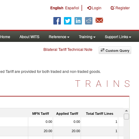
|
English
Español
Login
Register
Home
About WITS
Reference
Training
Support Links
Bilateral Tariff Technical Note
Custom Query
ed Tariff are provided for both traded and non-traded goods.
TRAINS
MFN Tariff
Applied Tariff
Total Tariff Lines
Is Trade
0.00
0.00
1
No
20.00
20.00
1
No