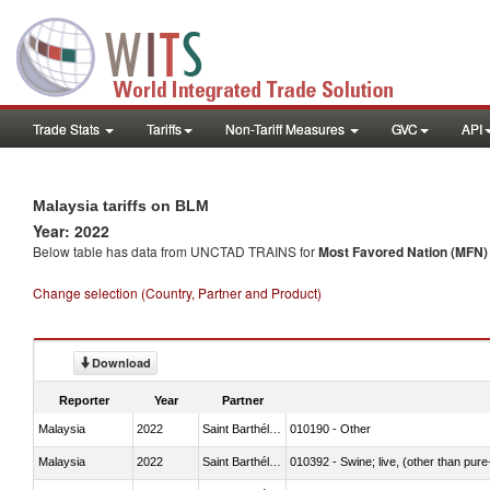
Trade Stats
Tariffs
Non-Tariff Measures
GVC
API
Malaysia tariffs on BLM
Year: 2022
Below table has data from UNCTAD TRAINS for
Most Favored Nation (MFN) t
Change selection (Country, Partner and Product)
Download
Reporter
Year
Partner
Malaysia
2022
Saint Barthélemy
010190 - Other
Malaysia
2022
Saint Barthélemy
010392 - Swine; live, (other than pur