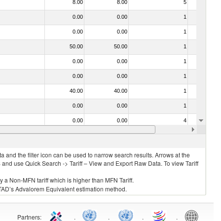
8.00
8.00
5
No
0.00
0.00
1
No
0.00
0.00
1
No
50.00
50.00
1
No
0.00
0.00
1
No
0.00
0.00
1
No
40.00
40.00
1
No
0.00
0.00
1
No
0.00
0.00
4
No
0.00
0.00
1
No
 and the filter icon can be used to narrow search results. Arrows at the
S and use Quick Search -> Tariff – View and Export Raw Data. To view Tariff
ly a Non-MFN tariff which is higher than MFN Tariff.
 UNCTAD’s Advalorem Equivalent estimation method.
Partners
:
.
.
.
.