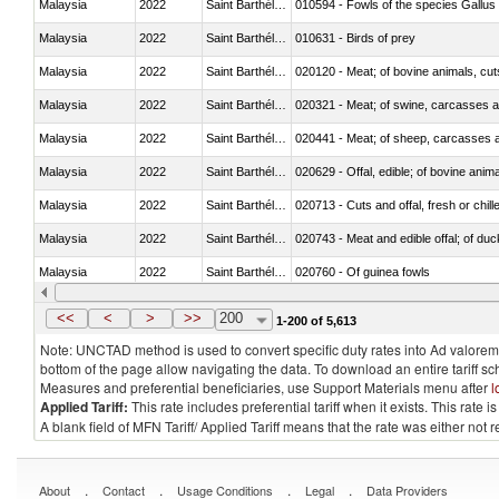
Malaysia
2022
Saint Barthélemy
010594 - Fowls of the species Gallu
Malaysia
2022
Saint Barthélemy
010631 - Birds of prey
Malaysia
2022
Saint Barthélemy
020120 - Meat; of bovine animals, cut
Malaysia
2022
Saint Barthélemy
020321 - Meat; of swine, carcasses a
Malaysia
2022
Saint Barthélemy
020441 - Meat; of sheep, carcasses a
Malaysia
2022
Saint Barthélemy
020629 - Offal, edible; of bovine anim
Malaysia
2022
Saint Barthélemy
020713 - Cuts and offal, fresh or chill
Malaysia
2022
Saint Barthélemy
020743 - Meat and edible offal; of duc
Malaysia
2022
Saint Barthélemy
020760 - Of guinea fowls
Malaysia
2022
Saint Barthélemy
020990 - Other
<<
<
>
>>
200
1-200 of 5,613
Note: UNCTAD method is used to convert specific duty rates into Ad valorem e
bottom of the page allow navigating the data. To download an entire tariff s
Measures and preferential beneficiaries, use Support Materials menu after
l
Applied Tariff:
This rate includes preferential tariff when it exists. This rat
A blank field of MFN Tariff/ Applied Tariff means that the rate was either not
.
.
.
.
About
Contact
Usage Conditions
Legal
Data Providers