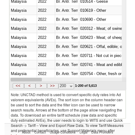
Malaysia
2022
Br. Antr. Terr
010514 - Geese
Malaysia
2022
Br. Antr. Terr
010619 - Other
Malaysia
2022
Br. Antr. Terr
010690 - Other
Malaysia
2022
Br. Antr. Terr
020312 - Meat; of swine, hams, 
Malaysia
2022
Br. Antr. Terr
020423 - Meat; of sheep (includ
Malaysia
2022
Br. Antr. Terr
020621 - Offal, edible; of bovi
Malaysia
2022
Br. Antr. Terr
020711 - Not cut in pieces, fres
Malaysia
2022
Br. Antr. Terr
020741 - Meat and edible offal; 
Malaysia
2022
Br. Antr. Terr
020754 - Other, fresh or chilled
Malaysia
2022
Br. Antr. Terr
020890 - Meat and edible meat of
<<
<
>
>>
200
1-200 of 5,613
Note: UNCTAD method is used to convert specific duty rates into Ad
valorem equivalents (AVEs). The sort icon on the column header can
be used to sort the data and the filter icon can be used to narrow
search results. Arrows at the bottom of the page allow navigating the
data. To download an entire tariff schedule (raw data and specific
duty estimated AVEs), the user needs to login to WITS and use Quick
Search -> Tariff – View and Export Raw Data. To view Tariff Measures
and preferential beneficiaries, use Support Materials menu after
About
Contact
Usage Conditions
Legal
Data Providers