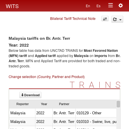
Togg
WITS
En
Es
Toggle
navig
Bilateral Tariff Technical Note
navigation
Malaysia tariffs on Br. Antr. Terr
Year: 2022
Below table has data from UNCTAD TRAINS for
Most Favored Nation
(MFN) tariff
and
Applied tariff
applied by
Malaysia
on
imports
from
Br.
Antr. Terr
. MFN and Applied Tariff are provided for both traded and non-
traded goods.
Change selection (Country, Partner and Product)
TRAINS
Download
Reporter
Year
Partner
Malaysia
2022
Br. Antr. Terr
010129 - Other
Malaysia
2022
Br. Antr. Terr
010310 - Swine; live, pure-bred