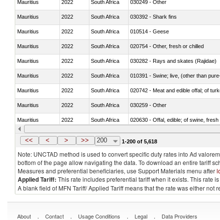
Mauritius
2022
South Africa
030249 - Other
Mauritius
2022
South Africa
030392 - Shark fins
Mauritius
2022
South Africa
010514 - Geese
Mauritius
2022
South Africa
020754 - Other, fresh or chilled
Mauritius
2022
South Africa
030282 - Rays and skates (Rajidae)
Mauritius
2022
South Africa
010391 - Swine; live, (other than pur
Mauritius
2022
South Africa
020742 - Meat and edible offal; of turk
Mauritius
2022
South Africa
030259 - Other
Mauritius
2022
South Africa
020630 - Offal, edible; of swine, fresh 
Mauritius
2022
South Africa
030241 - Herrings (Clupea harengus, C
<<
<
>
>>
200
1-200 of 5,618
Note: UNCTAD method is used to convert specific duty rates into Ad valorem e
bottom of the page allow navigating the data. To download an entire tariff s
Measures and preferential beneficiaries, use Support Materials menu after
l
Applied Tariff:
This rate includes preferential tariff when it exists. This rat
A blank field of MFN Tariff/ Applied Tariff means that the rate was either not
.
.
.
.
About
Contact
Usage Conditions
Legal
Data Providers