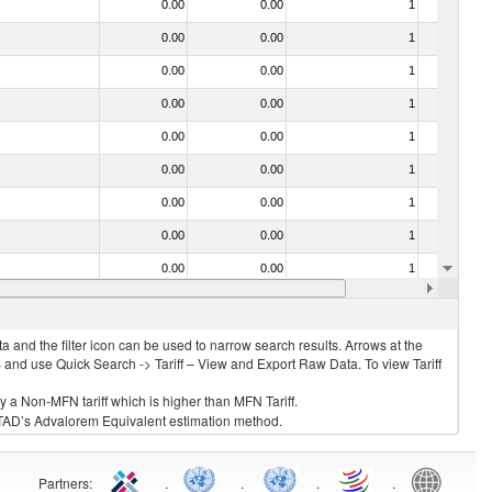
0.00
0.00
1
No
0.00
0.00
1
No
0.00
0.00
1
No
0.00
0.00
1
No
0.00
0.00
1
No
0.00
0.00
1
No
0.00
0.00
1
No
0.00
0.00
1
No
0.00
0.00
1
No
0.00
0.00
1
No
 and the filter icon can be used to narrow search results. Arrows at the
S and use Quick Search -> Tariff – View and Export Raw Data. To view Tariff
ly a Non-MFN tariff which is higher than MFN Tariff.
 UNCTAD’s Advalorem Equivalent estimation method.
Partners
:
.
.
.
.