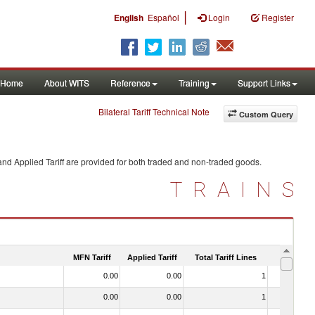
|
English
Español
Login
Register
Home
About WITS
Reference
Training
Support Links
Bilateral Tariff Technical Note
Custom Query
nd Applied Tariff are provided for both traded and non-traded goods.
TRAINS
MFN Tariff
Applied Tariff
Total Tariff Lines
Is Trade
0.00
0.00
1
No
0.00
0.00
1
No