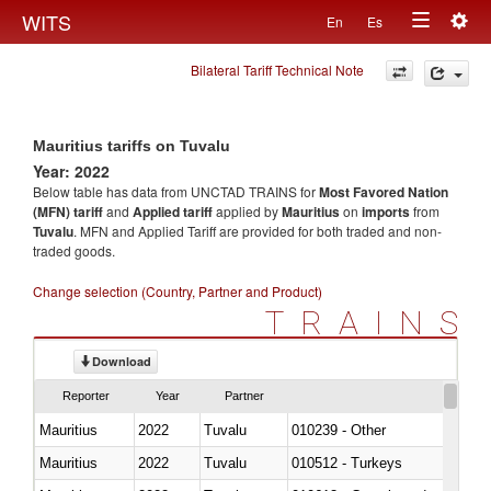
Togg
WITS
En
Es
Toggle
navig
Bilateral Tariff Technical Note
navigation
Mauritius tariffs on Tuvalu
Year: 2022
Below table has data from UNCTAD TRAINS for
Most Favored Nation
(MFN) tariff
and
Applied tariff
applied by
Mauritius
on
imports
from
Tuvalu
. MFN and Applied Tariff are provided for both traded and non-
traded goods.
Change selection (Country, Partner and Product)
TRAINS
Download
Reporter
Year
Partner
Mauritius
2022
Tuvalu
010239 - Other
Mauritius
2022
Tuvalu
010512 - Turkeys