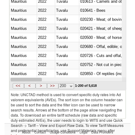
Mauritius
2022
Tuvalu
010613 - Camels and other cam
Mauritius
2022
Tuvalu
010641 - Bees
Mauritius
2022
Tuvalu
020230 - Meat; of bovine anima
Mauritius
2022
Tuvalu
020421 - Meat; of sheep, carca
Mauritius
2022
Tuvalu
020500 - Meat; of horses, asses
Mauritius
2022
Tuvalu
020680 - Offal, edible; of sheep
Mauritius
2022
Tuvalu
020726 - Cuts and offal, fresh o
Mauritius
2022
Tuvalu
020752 - Not cut in pieces, fro
Mauritius
2022
Tuvalu
020850 - Of reptiles (including 
Mauritius
2022
Tuvalu
021020 - Meat, preserved; of bo
<<
<
>
>>
200
1-200 of 5,618
Note: UNCTAD method is used to convert specific duty rates into Ad
valorem equivalents (AVEs). The sort icon on the column header can
be used to sort the data and the filter icon can be used to narrow
search results. Arrows at the bottom of the page allow navigating the
data. To download an entire tariff schedule (raw data and specific
duty estimated AVEs), the user needs to login to WITS and use Quick
Search -> Tariff – View and Export Raw Data. To view Tariff Measures
and preferential beneficiaries, use Support Materials menu after
About
Contact
Usage Conditions
Legal
Data Providers