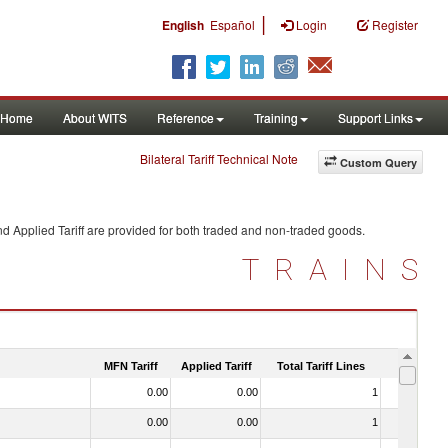
|
English
Español
Login
Register
Home
About WITS
Reference
Training
Support Links
Bilateral Tariff Technical Note
Custom Query
d Applied Tariff are provided for both traded and non-traded goods.
TRAINS
MFN Tariff
Applied Tariff
Total Tariff Lines
Is Trade
0.00
0.00
1
No
0.00
0.00
1
No