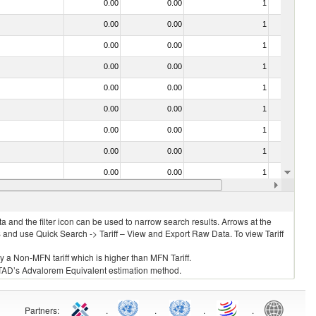
0.00
0.00
1
No
0.00
0.00
1
No
0.00
0.00
1
No
0.00
0.00
1
No
0.00
0.00
1
No
0.00
0.00
1
No
0.00
0.00
1
No
0.00
0.00
1
No
0.00
0.00
1
No
0.00
0.00
1
No
 and the filter icon can be used to narrow search results. Arrows at the
S and use Quick Search -> Tariff – View and Export Raw Data. To view Tariff
ly a Non-MFN tariff which is higher than MFN Tariff.
 UNCTAD’s Advalorem Equivalent estimation method.
Partners
:
.
.
.
.