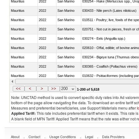
Mauritius
2022
San Marino
030254 - Hake (Merluccius spp., Uro
Mauritius
2022
San Marino
030433 - Nile perch (Lates niloticus)
Mauritius
2022
San Marino
010511 - Poultry; live, fowls of the s
Mauritius
2022
San Marino
020751 - Not cut in pieces, fresh or ch
Mauritius
2022
San Marino
030274 - Eels (Anguilla spp.)
Mauritius
2022
San Marino
020610 - Offal, edible; of bovine anima
Mauritius
2022
San Marino
030234 - Bigeye tuna (Thunnus obes
Mauritius
2022
San Marino
030365 - Coalfish (Pollachius virens)
Mauritius
2022
San Marino
010632 - Psittaciformes (including p
Mauritius
2022
San Marino
021011 - Meat, preserved; of swine, h
<<
<
>
>>
200
1-200 of 5,618
Note: UNCTAD method is used to convert specific duty rates into Ad valorem e
bottom of the page allow navigating the data. To download an entire tariff s
Measures and preferential beneficiaries, use Support Materials menu after
l
Applied Tariff:
This rate includes preferential tariff when it exists. This rat
A blank field of MFN Tariff/ Applied Tariff means that the rate was either not
.
.
.
.
About
Contact
Usage Conditions
Legal
Data Providers