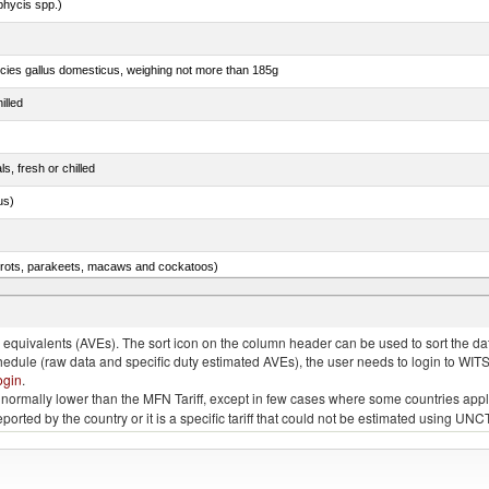
phycis spp.)
pecies gallus domesticus, weighing not more than 185g
illed
ls, fresh or chilled
us)
arrots, parakeets, macaws and cockatoos)
ams, shoulders and cuts thereof, with bone in, salted, in brine, dried or smoked
quivalents (AVEs). The sort icon on the column header can be used to sort the data
chedule (raw data and specific duty estimated AVEs), the user needs to login to WIT
ogin
.
e is normally lower than the MFN Tariff, except in few cases where some countries app
 reported by the country or it is a specific tariff that could not be estimated using