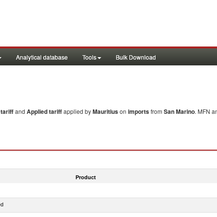
Analytical database
Tools
Bulk Download
ariff
and
Applied tariff
applied by
Mauritius
on
imports
from
San Marino
. MFN an
Product
ed