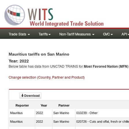
Trade Stats
Tariffs
Non-Tariff Measures
GVC
API
Mauritius tariffs on San Marino
Year: 2022
Below table has data from UNCTAD TRAINS for
Most Favored Nation (MFN) t
Change selection (Country, Partner and Product)
Download
Reporter
Year
Partner
Mauritius
2022
San Marino
010239 - Other
Mauritius
2022
San Marino
020726 - Cuts and offal, fresh or chill