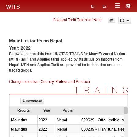
Togg
WITS
En
Es
Toggle
navig
Bilateral Tariff Technical Note
navigation
Mauritius tariffs on Nepal
Year: 2022
Below table has data from UNCTAD TRAINS for
Most Favored Nation
(MFN) tariff
and
Applied tariff
applied by
Mauritius
on
imports
from
Nepal
. MFN and Applied Tariff are provided for both traded and non-
traded goods.
Change selection (Country, Partner and Product)
TRAINS
Download
Reporter
Year
Partner
Mauritius
2022
Nepal
020629 - Offal, edible; of bovin
Mauritius
2022
Nepal