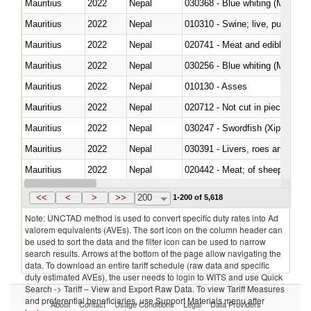
Mauritius
2022
Nepal
030368 - Blue whiting (Microme
Mauritius
2022
Nepal
010310 - Swine; live, pure-bred
Mauritius
2022
Nepal
020741 - Meat and edible offal; 
Mauritius
2022
Nepal
030256 - Blue whiting (Microme
Mauritius
2022
Nepal
010130 - Asses
Mauritius
2022
Nepal
020712 - Not cut in pieces, fro
Mauritius
2022
Nepal
030247 - Swordfish (Xiphias gla
Mauritius
2022
Nepal
030391 - Livers, roes and milt
Mauritius
2022
Nepal
020442 - Meat; of sheep (includ
Mauritius
2022
Nepal
<<
<
>
>>
200
1-200 of 5,618
Note: UNCTAD method is used to convert specific duty rates into Ad
valorem equivalents (AVEs). The sort icon on the column header can
be used to sort the data and the filter icon can be used to narrow
search results. Arrows at the bottom of the page allow navigating the
data. To download an entire tariff schedule (raw data and specific
duty estimated AVEs), the user needs to login to WITS and use Quick
Search -> Tariff – View and Export Raw Data. To view Tariff Measures
and preferential beneficiaries, use Support Materials menu after
About
Contact
Usage Conditions
Legal
Data Providers