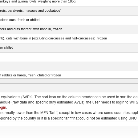
 turkeys and guinea fowls, weighing more than 185g
arrots, parakeets, macaws and cockatoos)
less cuts, fresh or chilled
ers and cuts thereof, with bone in, frozen
mb), cuts with bone in (excluding carcasses and half-carcasses), frozen
or chilled
 rabbits or hares, fresh, chilled or frozen
ams, shoulders and cuts thereof, with bone in, salted, in brine, dried or smoked
quivalents (AVEs). The sort icon on the column header can be used to sort the data
chedule (raw data and specific duty estimated AVEs), the user needs to login to WIT
ogin
.
e is normally lower than the MFN Tariff, except in few cases where some countries app
 reported by the country or it is a specific tariff that could not be estimated using