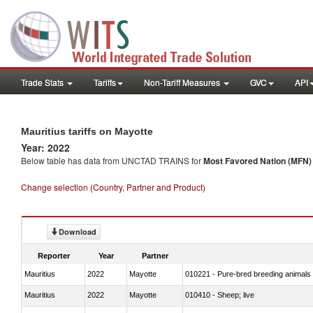
Trade Stats
Tariffs
Non-Tariff Measures
GVC
API
Mauritius tariffs on Mayotte
Year: 2022
Below table has data from UNCTAD TRAINS for
Most Favored Nation (MFN) t
Change selection (Country, Partner and Product)
Download
Reporter
Year
Partner
Mauritius
2022
Mayotte
010221 - Pure-bred breeding animals
Mauritius
2022
Mayotte
010410 - Sheep; live