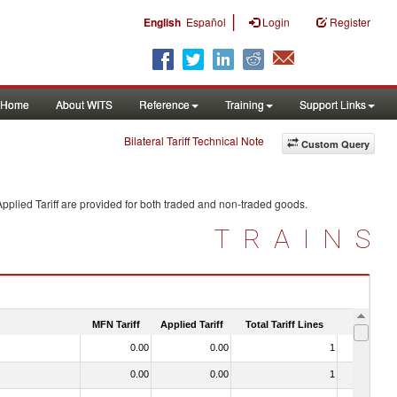
|
English
Español
Login
Register
Home
About WITS
Reference
Training
Support Links
Bilateral Tariff Technical Note
Custom Query
pplied Tariff are provided for both traded and non-traded goods.
TRAINS
MFN Tariff
Applied Tariff
Total Tariff Lines
Is Trade
0.00
0.00
1
No
0.00
0.00
1
No