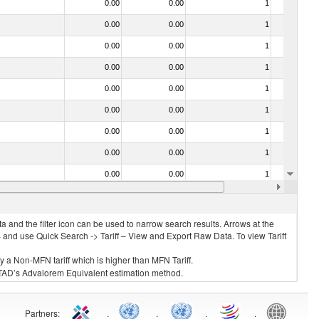
0.00
0.00
1
No
0.00
0.00
1
No
0.00
0.00
1
No
0.00
0.00
1
No
0.00
0.00
1
No
0.00
0.00
1
No
0.00
0.00
1
No
0.00
0.00
1
No
0.00
0.00
1
No
0.00
0.00
1
No
 and the filter icon can be used to narrow search results. Arrows at the
S and use Quick Search -> Tariff – View and Export Raw Data. To view Tariff
ly a Non-MFN tariff which is higher than MFN Tariff.
 UNCTAD’s Advalorem Equivalent estimation method.
Partners
:
.
.
.
.