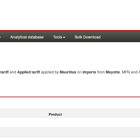
Analytical database
Tools
Bulk Download
ariff
and
Applied tariff
applied by
Mauritius
on
imports
from
Mayotte
. MFN and A
Product