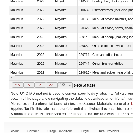
Mauritius
2022
Mayotte
010599 - Poultry; live, ducks, geese,
Mauritius
2022
Mayotte
010632 - Psittaciformes (including p
Mauritius
2022
Mayotte
020130 - Meat; of bovine animals, bone
Mauritius
2022
Mayotte
020322 - Meat; of swine, hams, should
Mauritius
2022
Mayotte
020442 - Meat; of sheep (including la
Mauritius
2022
Mayotte
020630 - Offal, edible; of swine, fresh 
Mauritius
2022
Mayotte
020714 - Cuts and offal, frozen
Mauritius
2022
Mayotte
020744 - Other, fresh or chilled
Mauritius
2022
Mayotte
020810 - Meat and edible meat offal; of
Mauritius
2022
Mayotte
021011 - Meat, preserved; of swine, h
<<
<
>
>>
200
1-200 of 5,618
Note: UNCTAD method is used to convert specific duty rates into Ad valorem e
bottom of the page allow navigating the data. To download an entire tariff s
Measures and preferential beneficiaries, use Support Materials menu after
l
Applied Tariff:
This rate includes preferential tariff when it exists. This rat
A blank field of MFN Tariff/ Applied Tariff means that the rate was either not
.
.
.
.
About
Contact
Usage Conditions
Legal
Data Providers