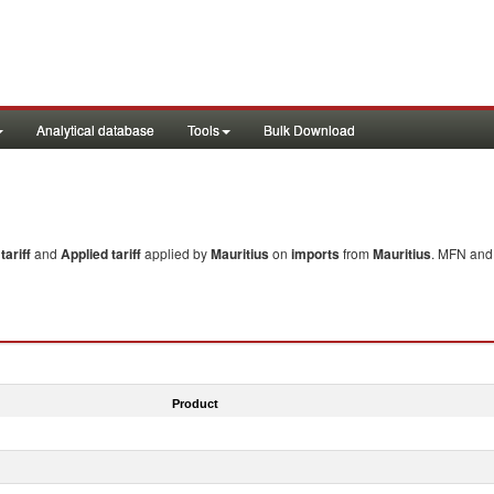
Analytical database
Tools
Bulk Download
ariff
and
Applied tariff
applied by
Mauritius
on
imports
from
Mauritius
. MFN and 
Product