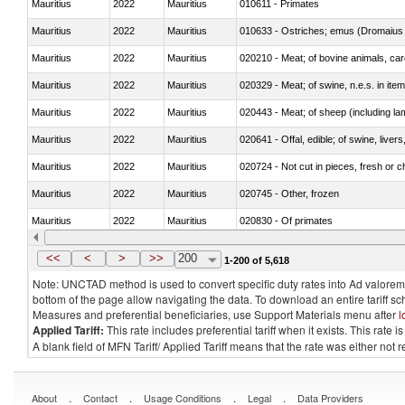
Mauritius
2022
Mauritius
010611 - Primates
Mauritius
2022
Mauritius
010633 - Ostriches; emus (Dromaius 
Mauritius
2022
Mauritius
020210 - Meat; of bovine animals, ca
Mauritius
2022
Mauritius
020329 - Meat; of swine, n.e.s. in ite
Mauritius
2022
Mauritius
020443 - Meat; of sheep (including la
Mauritius
2022
Mauritius
020641 - Offal, edible; of swine, livers
Mauritius
2022
Mauritius
020724 - Not cut in pieces, fresh or ch
Mauritius
2022
Mauritius
020745 - Other, frozen
Mauritius
2022
Mauritius
020830 - Of primates
Mauritius
2022
Mauritius
021012 - Meat, preserved; of swine, be
<<
<
>
>>
200
1-200 of 5,618
Note: UNCTAD method is used to convert specific duty rates into Ad valorem e
bottom of the page allow navigating the data. To download an entire tariff s
Measures and preferential beneficiaries, use Support Materials menu after
l
Applied Tariff:
This rate includes preferential tariff when it exists. This rat
A blank field of MFN Tariff/ Applied Tariff means that the rate was either not
.
.
.
.
About
Contact
Usage Conditions
Legal
Data Providers