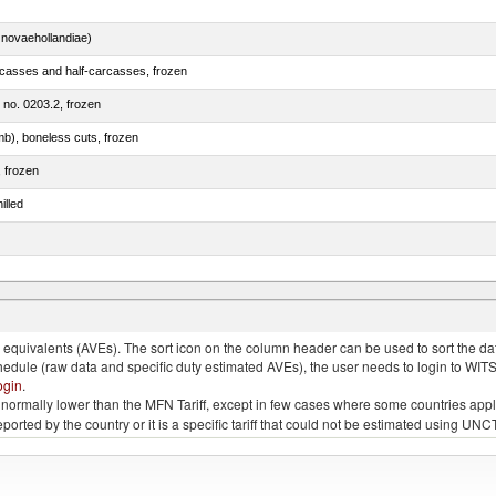
novaehollandiae)
rcasses and half-carcasses, frozen
m no. 0203.2, frozen
mb), boneless cuts, frozen
, frozen
illed
llies (streaky) and cuts thereof, salted, in brine, dried or smoked
quivalents (AVEs). The sort icon on the column header can be used to sort the data
chedule (raw data and specific duty estimated AVEs), the user needs to login to WIT
ogin
.
e is normally lower than the MFN Tariff, except in few cases where some countries app
 reported by the country or it is a specific tariff that could not be estimated using