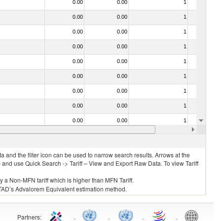
0.00
0.00
1
No
0.00
0.00
1
No
0.00
0.00
1
No
0.00
0.00
1
No
0.00
0.00
1
No
0.00
0.00
1
No
0.00
0.00
1
No
0.00
0.00
1
No
0.00
0.00
1
No
0.00
0.00
1
No
 and the filter icon can be used to narrow search results. Arrows at the
S and use Quick Search -> Tariff – View and Export Raw Data. To view Tariff
ly a Non-MFN tariff which is higher than MFN Tariff.
 UNCTAD’s Advalorem Equivalent estimation method.
Partners
:
.
.
.
.