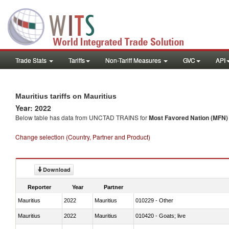
Trade Stats
Tariffs
Non-Tariff Measures
GVC
API
Mauritius tariffs on Mauritius
Year: 2022
Below table has data from UNCTAD TRAINS for
Most Favored Nation (MFN) t
Change selection (Country, Partner and Product)
Download
Reporter
Year
Partner
Mauritius
2022
Mauritius
010229 - Other
Mauritius
2022
Mauritius
010420 - Goats; live