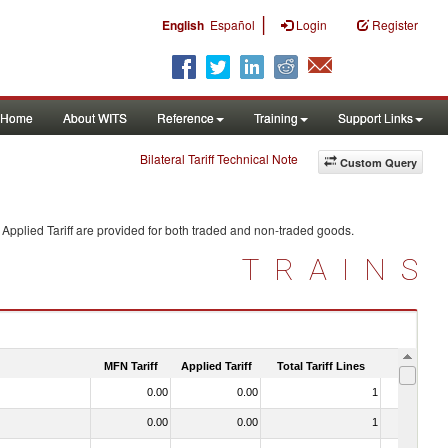
|
English
Español
Login
Register
Home
About WITS
Reference
Training
Support Links
Bilateral Tariff Technical Note
Custom Query
Applied Tariff are provided for both traded and non-traded goods.
TRAINS
MFN Tariff
Applied Tariff
Total Tariff Lines
Is Trade
0.00
0.00
1
No
0.00
0.00
1
No