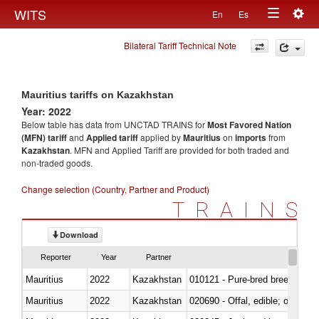
Togg
WITS
En
Es
Toggle
navig
Bilateral Tariff Technical Note
navigation
Mauritius tariffs on Kazakhstan
Year: 2022
Below table has data from UNCTAD TRAINS for
Most Favored Nation
(MFN) tariff
and
Applied tariff
applied by
Mauritius
on
imports
from
Kazakhstan
. MFN and Applied Tariff are provided for both traded and
non-traded goods.
Change selection (Country, Partner and Product)
TRAINS
Download
Reporter
Year
Partner
Mauritius
2022
Kazakhstan
010121 - Pure-bred breeding an
Mauritius
2022
Kazakhstan
020690 - Offal, edible; of shee