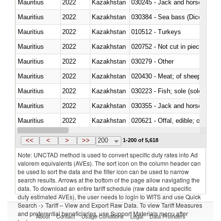
Mauritius
2022
Kazakhstan
030245 - Jack and horse macke
Mauritius
2022
Kazakhstan
030384 - Sea bass (Dicentrarch
Mauritius
2022
Kazakhstan
010512 - Turkeys
Mauritius
2022
Kazakhstan
020752 - Not cut in pieces, fro
Mauritius
2022
Kazakhstan
030279 - Other
Mauritius
2022
Kazakhstan
020430 - Meat; of sheep, lamb 
Mauritius
2022
Kazakhstan
030223 - Fish; sole (solea spp.)
Mauritius
2022
Kazakhstan
030355 - Jack and horse macke
Mauritius
2022
Kazakhstan
020621 - Offal, edible; of bovi
Mauritius
2022
Kazakhstan
030235 - Atlantic and Pacific b
<<
<
>
>>
200
1-200 of 5,618
Note: UNCTAD method is used to convert specific duty rates into Ad
valorem equivalents (AVEs). The sort icon on the column header can
be used to sort the data and the filter icon can be used to narrow
search results. Arrows at the bottom of the page allow navigating the
data. To download an entire tariff schedule (raw data and specific
duty estimated AVEs), the user needs to login to WITS and use Quick
Search -> Tariff – View and Export Raw Data. To view Tariff Measures
and preferential beneficiaries, use Support Materials menu after
About
Contact
Usage Conditions
Legal
Data Providers