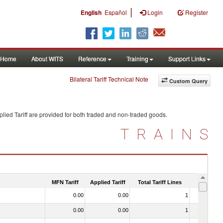
|
English
Español
Login
Register
Home
About WITS
Reference
Training
Support Links
Bilateral Tariff Technical Note
Custom Query
lied Tariff are provided for both traded and non-traded goods.
TRAINS
MFN Tariff
Applied Tariff
Total Tariff Lines
Is Trade
0.00
0.00
1
No
0.00
0.00
1
No