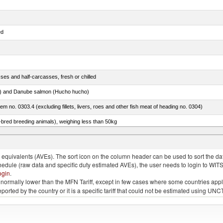
ed
ses and half-carcasses, fresh or chilled
ar) and Danube salmon (Hucho hucho)
item no. 0303.4 (excluding fillets, livers, roes and other fish meat of heading no. 0304)
e-bred breeding animals), weighing less than 50kg
eys, poultry cuts and offal (excluding livers), frozen
quivalents (AVEs). The sort icon on the column header can be used to sort the data
chedule (raw data and specific duty estimated AVEs), the user needs to login to WIT
ogin
.
e is normally lower than the MFN Tariff, except in few cases where some countries app
 reported by the country or it is a specific tariff that could not be estimated using