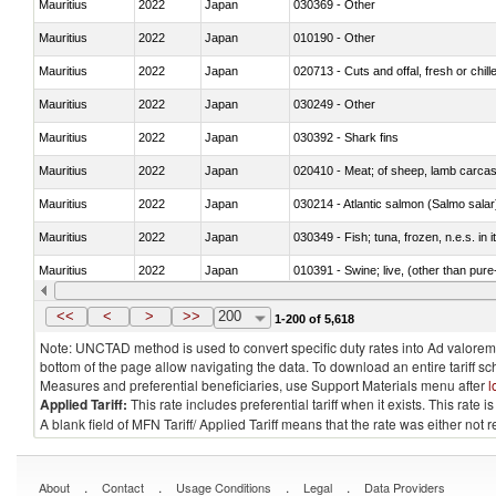
Mauritius
2022
Japan
030369 - Other
Mauritius
2022
Japan
010190 - Other
Mauritius
2022
Japan
020713 - Cuts and offal, fresh or chill
Mauritius
2022
Japan
030249 - Other
Mauritius
2022
Japan
030392 - Shark fins
Mauritius
2022
Japan
020410 - Meat; of sheep, lamb carcas
Mauritius
2022
Japan
030214 - Atlantic salmon (Salmo sal
Mauritius
2022
Japan
030349 - Fish; tuna, frozen, n.e.s. in 
Mauritius
2022
Japan
010391 - Swine; live, (other than pur
Mauritius
2022
Japan
020742 - Meat and edible offal; of turk
<<
<
>
>>
200
1-200 of 5,618
Note: UNCTAD method is used to convert specific duty rates into Ad valorem e
bottom of the page allow navigating the data. To download an entire tariff s
Measures and preferential beneficiaries, use Support Materials menu after
l
Applied Tariff:
This rate includes preferential tariff when it exists. This rat
A blank field of MFN Tariff/ Applied Tariff means that the rate was either not
.
.
.
.
About
Contact
Usage Conditions
Legal
Data Providers