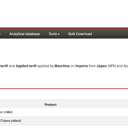
Analytical database
Tools
Bulk Download
ariff
and
Applied tariff
applied by
Mauritius
on
imports
from
Japan
. MFN and App
Product
or chilled
lupea pallasii)