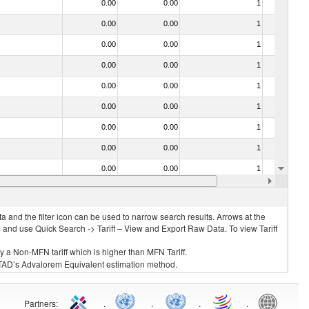
0.00
0.00
1
No
0.00
0.00
1
No
0.00
0.00
1
No
0.00
0.00
1
No
0.00
0.00
1
No
0.00
0.00
1
No
0.00
0.00
1
No
0.00
0.00
1
No
0.00
0.00
1
No
0.00
0.00
1
No
 and the filter icon can be used to narrow search results. Arrows at the
S and use Quick Search -> Tariff – View and Export Raw Data. To view Tariff
ly a Non-MFN tariff which is higher than MFN Tariff.
 UNCTAD’s Advalorem Equivalent estimation method.
Partners
:
.
.
.
.