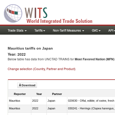
Trade Stats
Tariffs
Non-Tariff Measures
GVC
API
Mauritius tariffs on Japan
Year: 2022
Below table has data from UNCTAD TRAINS for
Most Favored Nation (MFN) t
Change selection (Country, Partner and Product)
Download
Reporter
Year
Partner
Mauritius
2022
Japan
020630 - Offal, edible; of swine, fresh 
Mauritius
2022
Japan
030241 - Herrings (Clupea harengus, C