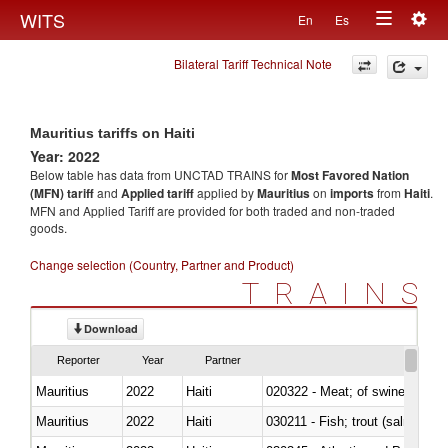
Togg
WITS
En
Es
Toggle
navig
Bilateral Tariff Technical Note
navigation
Mauritius tariffs on Haiti
Year: 2022
Below table has data from UNCTAD TRAINS for
Most Favored Nation
(MFN) tariff
and
Applied tariff
applied by
Mauritius
on
imports
from
Haiti
.
MFN and Applied Tariff are provided for both traded and non-traded
goods.
Change selection (Country, Partner and Product)
TRAINS
Download
Reporter
Year
Partner
Mauritius
2022
Haiti
020322 - Meat; of swine, hams, 
Mauritius
2022
Haiti