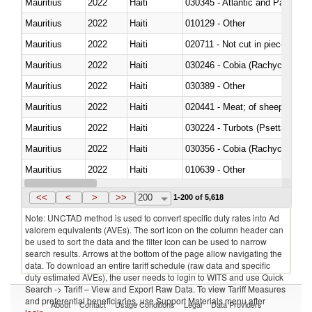
Mauritius
2022
Haiti
030345 - Atlantic and Pacific b
Mauritius
2022
Haiti
010129 - Other
Mauritius
2022
Haiti
020711 - Not cut in pieces, fres
Mauritius
2022
Haiti
030246 - Cobia (Rachycentron
Mauritius
2022
Haiti
030389 - Other
Mauritius
2022
Haiti
020441 - Meat; of sheep, carca
Mauritius
2022
Haiti
030224 - Turbots (Psetta maxi
Mauritius
2022
Haiti
030356 - Cobia (Rachycentron
Mauritius
2022
Haiti
010639 - Other
Mauritius
2022
Haiti
021019 - Meat, preserved; of sw
<<
<
>
>>
200
1-200 of 5,618
Note: UNCTAD method is used to convert specific duty rates into Ad
valorem equivalents (AVEs). The sort icon on the column header can
be used to sort the data and the filter icon can be used to narrow
search results. Arrows at the bottom of the page allow navigating the
data. To download an entire tariff schedule (raw data and specific
duty estimated AVEs), the user needs to login to WITS and use Quick
Search -> Tariff – View and Export Raw Data. To view Tariff Measures
and preferential beneficiaries, use Support Materials menu after
About
Contact
Usage Conditions
Legal
Data Providers