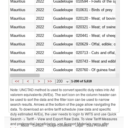
Mauritius
2022
Guadeloupe
010594 - Fowls of the species
Mauritius
2022
Guadeloupe
010631 - Birds of prey
Mauritius
2022
Guadeloupe
020120 - Meat; of bovine animal
Mauritius
2022
Guadeloupe
020321 - Meat; of swine, carca
Mauritius
2022
Guadeloupe
020441 - Meat; of sheep, carca
Mauritius
2022
Guadeloupe
020629 - Offal, edible; of bovin
Mauritius
2022
Guadeloupe
020713 - Cuts and offal, fresh o
Mauritius
2022
Guadeloupe
020743 - Meat and edible offal; 
Mauritius
2022
Guadeloupe
020760 - Of guinea fowls
Mauritius
2022
Guadeloupe
020990 - Other
<<
<
>
>>
200
1-200 of 5,618
Note: UNCTAD method is used to convert specific duty rates into Ad
valorem equivalents (AVEs). The sort icon on the column header can
be used to sort the data and the filter icon can be used to narrow
search results. Arrows at the bottom of the page allow navigating the
data. To download an entire tariff schedule (raw data and specific
duty estimated AVEs), the user needs to login to WITS and use Quick
Search -> Tariff – View and Export Raw Data. To view Tariff Measures
and preferential beneficiaries, use Support Materials menu after
About
Contact
Usage Conditions
Legal
Data Providers