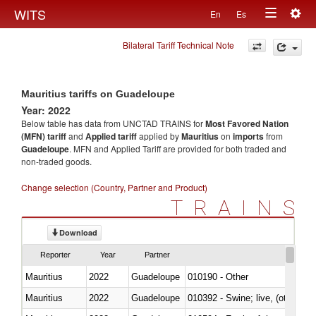
Togg
WITS
En
Es
Toggle
navig
Bilateral Tariff Technical Note
navigation
Mauritius tariffs on Guadeloupe
Year: 2022
Below table has data from UNCTAD TRAINS for
Most Favored Nation
(MFN) tariff
and
Applied tariff
applied by
Mauritius
on
imports
from
Guadeloupe
. MFN and Applied Tariff are provided for both traded and
non-traded goods.
Change selection (Country, Partner and Product)
TRAINS
Download
Reporter
Year
Partner
Mauritius
2022
Guadeloupe
010190 - Other
Mauritius
2022
Guadeloupe
010392 - Swine; live, (other th