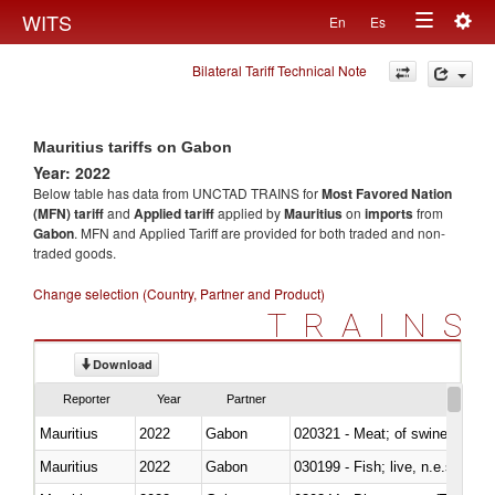
Togg
WITS
En
Es
Toggle
navig
Bilateral Tariff Technical Note
navigation
Mauritius tariffs on Gabon
Year: 2022
Below table has data from UNCTAD TRAINS for
Most Favored Nation
(MFN) tariff
and
Applied tariff
applied by
Mauritius
on
imports
from
Gabon
. MFN and Applied Tariff are provided for both traded and non-
traded goods.
Change selection (Country, Partner and Product)
TRAINS
Download
Reporter
Year
Partner
Mauritius
2022
Gabon
020321 - Meat; of swine, carca
Mauritius
2022
Gabon
030199 - Fish; live, n.e.s. in h