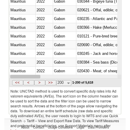
Mauritius
2022
Gabon
030344 - Bigeye tuna (Thunnus
Mauritius
2022
Gabon
020621 - Offal, edible; of bovi
Mauritius
2022
Gabon
030235 - Atlantic and Pacific b
Mauritius
2022
Gabon
030366 - Hake (Merluccius spp.
Mauritius
2022
Gabon
010121 - Pure-bred breeding an
Mauritius
2022
Gabon
020690 - Offal, edible; of shee
Mauritius
2022
Gabon
030245 - Jack and horse macke
Mauritius
2022
Gabon
030384 - Sea bass (Dicentrarch
Mauritius
2022
Gabon
020430 - Meat; of sheep, lamb 
Mauritius
2022
Gabon
030223 - Fish; sole (solea spp.)
<<
<
>
>>
200
1-200 of 5,618
Note: UNCTAD method is used to convert specific duty rates into Ad
valorem equivalents (AVEs). The sort icon on the column header can
be used to sort the data and the filter icon can be used to narrow
search results. Arrows at the bottom of the page allow navigating the
data. To download an entire tariff schedule (raw data and specific
duty estimated AVEs), the user needs to login to WITS and use Quick
Search -> Tariff – View and Export Raw Data. To view Tariff Measures
and preferential beneficiaries, use Support Materials menu after
About
Contact
Usage Conditions
Legal
Data Providers