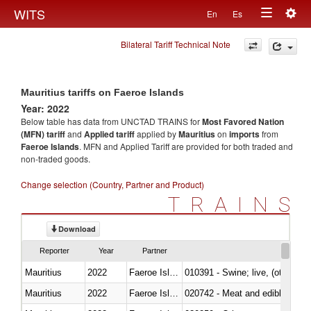
Togg
WITS
En
Es
Toggle
navig
Bilateral Tariff Technical Note
navigation
Mauritius tariffs on Faeroe Islands
Year: 2022
Below table has data from UNCTAD TRAINS for
Most Favored Nation
(MFN) tariff
and
Applied tariff
applied by
Mauritius
on
imports
from
Faeroe Islands
. MFN and Applied Tariff are provided for both traded and
non-traded goods.
Change selection (Country, Partner and Product)
TRAINS
Download
Reporter
Year
Partner
Mauritius
2022
Faeroe Islands
010391 - Swine; live, (other th
Mauritius
2022
Faeroe Islands
020742 - Meat and edible offal; 