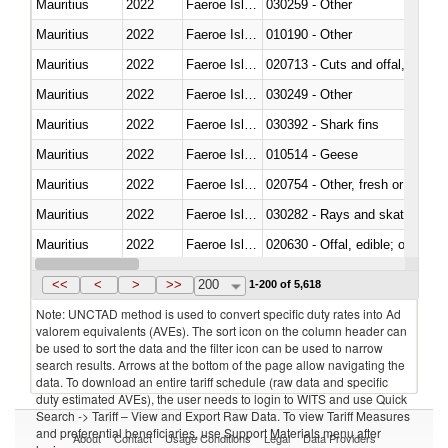
Mauritius
2022
Faeroe Islands
030259 - Other
Mauritius
2022
Faeroe Islands
010190 - Other
Mauritius
2022
Faeroe Islands
020713 - Cuts and offal, fresh o
Mauritius
2022
Faeroe Islands
030249 - Other
Mauritius
2022
Faeroe Islands
030392 - Shark fins
Mauritius
2022
Faeroe Islands
010514 - Geese
Mauritius
2022
Faeroe Islands
020754 - Other, fresh or chilled
Mauritius
2022
Faeroe Islands
030282 - Rays and skates (Raj
Mauritius
2022
Faeroe Islands
020630 - Offal, edible; of swine,
Mauritius
2022
Faeroe Islands
030241 - Herrings (Clupea haren
<<
<
>
>>
200
1-200 of 5,618
Note: UNCTAD method is used to convert specific duty rates into Ad
valorem equivalents (AVEs). The sort icon on the column header can
be used to sort the data and the filter icon can be used to narrow
search results. Arrows at the bottom of the page allow navigating the
data. To download an entire tariff schedule (raw data and specific
duty estimated AVEs), the user needs to login to WITS and use Quick
Search -> Tariff – View and Export Raw Data. To view Tariff Measures
and preferential beneficiaries, use Support Materials menu after
About
Contact
Usage Conditions
Legal
Data Providers