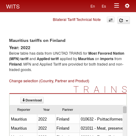
Togg
WITS
En
Es
Toggle
navig
Bilateral Tariff Technical Note
navigation
Mauritius tariffs on Finland
Year: 2022
Below table has data from UNCTAD TRAINS for
Most Favored Nation
(MFN) tariff
and
Applied tariff
applied by
Mauritius
on
imports
from
Finland
. MFN and Applied Tariff are provided for both traded and non-
traded goods.
Change selection (Country, Partner and Product)
TRAINS
Download
Reporter
Year
Partner
Mauritius
2022
Finland
010632 - Psittaciformes (inclu
Mauritius
2022
Finland
021011 - Meat, preserved; of sw