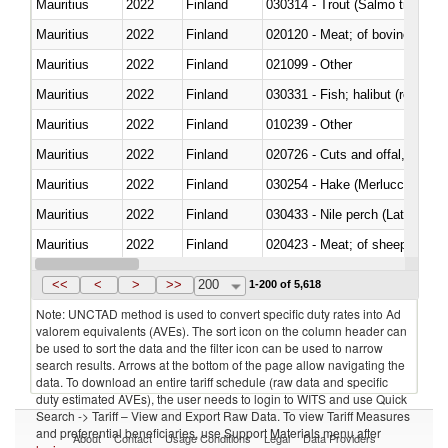
Mauritius
2022
Finland
Mauritius
2022
Finland
020120 - Meat; of bovine animal
Mauritius
2022
Finland
021099 - Other
Mauritius
2022
Finland
Mauritius
2022
Finland
010239 - Other
Mauritius
2022
Finland
020726 - Cuts and offal, fresh o
Mauritius
2022
Finland
030254 - Hake (Merluccius spp.
Mauritius
2022
Finland
030433 - Nile perch (Lates nilot
Mauritius
2022
Finland
020423 - Meat; of sheep (includ
Mauritius
2022
Finland
<<
<
>
>>
200
1-200 of 5,618
Note: UNCTAD method is used to convert specific duty rates into Ad
valorem equivalents (AVEs). The sort icon on the column header can
be used to sort the data and the filter icon can be used to narrow
search results. Arrows at the bottom of the page allow navigating the
data. To download an entire tariff schedule (raw data and specific
duty estimated AVEs), the user needs to login to WITS and use Quick
Search -> Tariff – View and Export Raw Data. To view Tariff Measures
and preferential beneficiaries, use Support Materials menu after
About
Contact
Usage Conditions
Legal
Data Providers