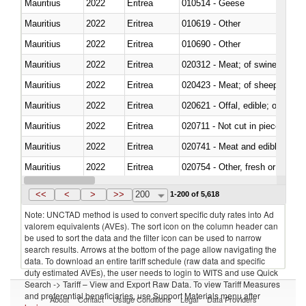
Mauritius
2022
Eritrea
010514 - Geese
Mauritius
2022
Eritrea
010619 - Other
Mauritius
2022
Eritrea
010690 - Other
Mauritius
2022
Eritrea
020312 - Meat; of swine, hams, 
Mauritius
2022
Eritrea
020423 - Meat; of sheep (includ
Mauritius
2022
Eritrea
020621 - Offal, edible; of bovi
Mauritius
2022
Eritrea
020711 - Not cut in pieces, fres
Mauritius
2022
Eritrea
020741 - Meat and edible offal; 
Mauritius
2022
Eritrea
020754 - Other, fresh or chilled
Mauritius
2022
Eritrea
020890 - Meat and edible meat of
<<
<
>
>>
200
1-200 of 5,618
Note: UNCTAD method is used to convert specific duty rates into Ad
valorem equivalents (AVEs). The sort icon on the column header can
be used to sort the data and the filter icon can be used to narrow
search results. Arrows at the bottom of the page allow navigating the
data. To download an entire tariff schedule (raw data and specific
duty estimated AVEs), the user needs to login to WITS and use Quick
Search -> Tariff – View and Export Raw Data. To view Tariff Measures
and preferential beneficiaries, use Support Materials menu after
About
Contact
Usage Conditions
Legal
Data Providers