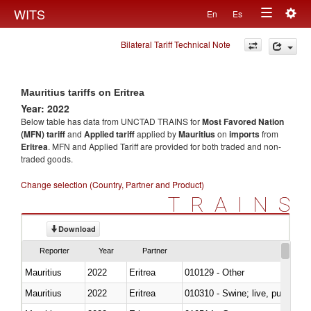
Togg
WITS
En
Es
Toggle
navig
Bilateral Tariff Technical Note
navigation
Mauritius tariffs on Eritrea
Year: 2022
Below table has data from UNCTAD TRAINS for
Most Favored Nation
(MFN) tariff
and
Applied tariff
applied by
Mauritius
on
imports
from
Eritrea
. MFN and Applied Tariff are provided for both traded and non-
traded goods.
Change selection (Country, Partner and Product)
TRAINS
Download
Reporter
Year
Partner
Mauritius
2022
Eritrea
010129 - Other
Mauritius
2022
Eritrea
010310 - Swine; live, pure-bred