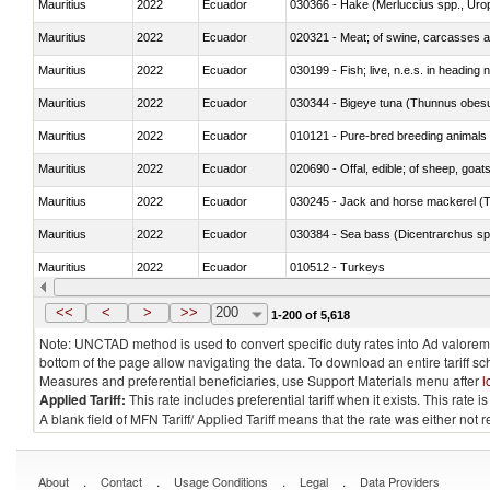
Mauritius
2022
Ecuador
030366 - Hake (Merluccius spp., Uro
Mauritius
2022
Ecuador
020321 - Meat; of swine, carcasses a
Mauritius
2022
Ecuador
030199 - Fish; live, n.e.s. in heading 
Mauritius
2022
Ecuador
030344 - Bigeye tuna (Thunnus obes
Mauritius
2022
Ecuador
010121 - Pure-bred breeding animals
Mauritius
2022
Ecuador
020690 - Offal, edible; of sheep, goat
Mauritius
2022
Ecuador
030245 - Jack and horse mackerel (T
Mauritius
2022
Ecuador
030384 - Sea bass (Dicentrarchus sp
Mauritius
2022
Ecuador
010512 - Turkeys
Mauritius
2022
Ecuador
020752 - Not cut in pieces, frozen
<<
<
>
>>
200
1-200 of 5,618
Note: UNCTAD method is used to convert specific duty rates into Ad valorem e
bottom of the page allow navigating the data. To download an entire tariff s
Measures and preferential beneficiaries, use Support Materials menu after
l
Applied Tariff:
This rate includes preferential tariff when it exists. This rat
A blank field of MFN Tariff/ Applied Tariff means that the rate was either not
.
.
.
.
About
Contact
Usage Conditions
Legal
Data Providers