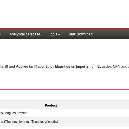
Analytical database
Tools
Bulk Download
ariff
and
Applied tariff
applied by
Mauritius
on
imports
from
Ecuador
. MFN and A
Product
als, tongues, frozen
tuna (Thunnus thynnus, Thunnus orientalis)