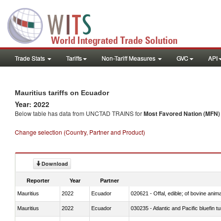
Trade Stats
Tariffs
Non-Tariff Measures
GVC
API
Mauritius tariffs on Ecuador
Year: 2022
Below table has data from UNCTAD TRAINS for
Most Favored Nation (MFN) t
Change selection (Country, Partner and Product)
Download
Reporter
Year
Partner
Mauritius
2022
Ecuador
020621 - Offal, edible; of bovine anim
Mauritius
2022
Ecuador
030235 - Atlantic and Pacific bluefin 