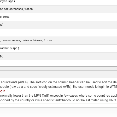
phycis spp.)
nd half-carcasses, frozen
no. 0301
us)
s, horses, asses, mules or hinnies, frozen
rachurus spp.)
p.)
quivalents (AVEs). The sort icon on the column header can be used to sort the data
chedule (raw data and specific duty estimated AVEs), the user needs to login to WIT
ogin
.
e is normally lower than the MFN Tariff, except in few cases where some countries app
 reported by the country or it is a specific tariff that could not be estimated using