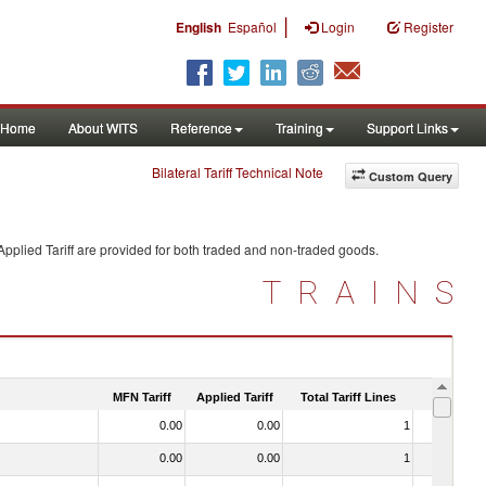
|
English
Español
Login
Register
Home
About WITS
Reference
Training
Support Links
Bilateral Tariff Technical Note
Custom Query
pplied Tariff are provided for both traded and non-traded goods.
TRAINS
MFN Tariff
Applied Tariff
Total Tariff Lines
Is Trade
0.00
0.00
1
No
0.00
0.00
1
No