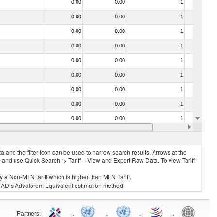
0.00
0.00
1
No
0.00
0.00
1
No
0.00
0.00
1
No
0.00
0.00
1
No
0.00
0.00
1
No
0.00
0.00
1
No
0.00
0.00
1
No
0.00
0.00
1
No
0.00
0.00
1
No
0.00
0.00
1
No
 and the filter icon can be used to narrow search results. Arrows at the
S and use Quick Search -> Tariff – View and Export Raw Data. To view Tariff
ly a Non-MFN tariff which is higher than MFN Tariff.
 UNCTAD’s Advalorem Equivalent estimation method.
Partners
:
.
.
.
.