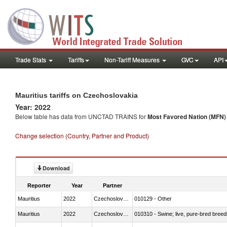
Trade Stats
Tariffs
Non-Tariff Measures
GVC
API
Mauritius tariffs on Czechoslovakia
Year: 2022
Below table has data from UNCTAD TRAINS for
Most Favored Nation (MFN) t
Change selection (Country, Partner and Product)
Download
Reporter
Year
Partner
Mauritius
2022
Czechoslovakia
010129 - Other
Mauritius
2022
Czechoslovakia
010310 - Swine; live, pure-bred breed