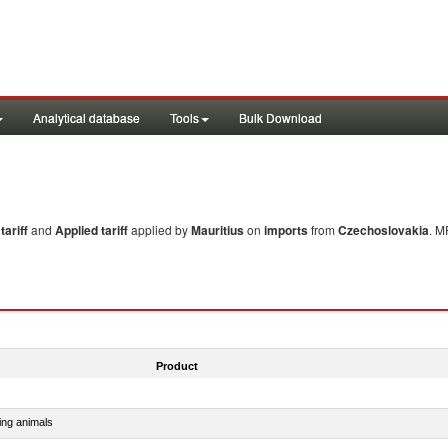
Analytical database
Tools
Bulk Download
ariff
and
Applied tariff
applied by
Mauritius
on
imports
from
Czechoslovakia
. M
Product
ing animals