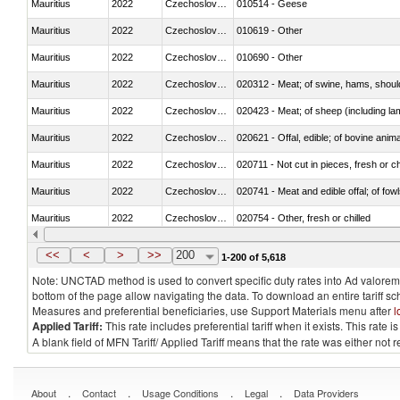
Mauritius
2022
Czechoslovakia
010514 - Geese
Mauritius
2022
Czechoslovakia
010619 - Other
Mauritius
2022
Czechoslovakia
010690 - Other
Mauritius
2022
Czechoslovakia
020312 - Meat; of swine, hams, shoulde
Mauritius
2022
Czechoslovakia
020423 - Meat; of sheep (including lam
Mauritius
2022
Czechoslovakia
020621 - Offal, edible; of bovine anim
Mauritius
2022
Czechoslovakia
020711 - Not cut in pieces, fresh or ch
Mauritius
2022
Czechoslovakia
020741 - Meat and edible offal; of fowl
Mauritius
2022
Czechoslovakia
020754 - Other, fresh or chilled
Mauritius
2022
Czechoslovakia
020890 - Meat and edible meat offal; n.
<<
<
>
>>
200
1-200 of 5,618
Note: UNCTAD method is used to convert specific duty rates into Ad valorem e
bottom of the page allow navigating the data. To download an entire tariff s
Measures and preferential beneficiaries, use Support Materials menu after
l
Applied Tariff:
This rate includes preferential tariff when it exists. This rat
A blank field of MFN Tariff/ Applied Tariff means that the rate was either not
.
.
.
.
About
Contact
Usage Conditions
Legal
Data Providers