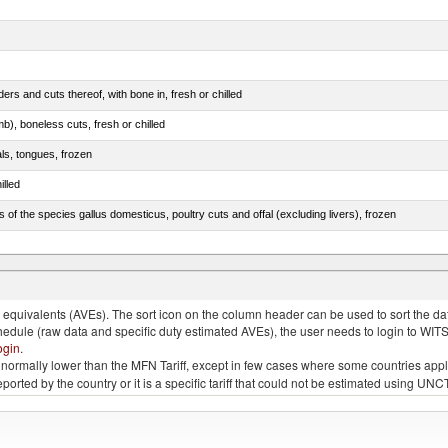
rs and cuts thereof, with bone in, fresh or chilled
b), boneless cuts, fresh or chilled
als, tongues, frozen
illed
s of the species gallus domesticus, poultry cuts and offal (excluding livers), frozen
e.s. in chapter 2, fresh, chilled or frozen
quivalents (AVEs). The sort icon on the column header can be used to sort the data
chedule (raw data and specific duty estimated AVEs), the user needs to login to WIT
ogin
.
e is normally lower than the MFN Tariff, except in few cases where some countries app
 reported by the country or it is a specific tariff that could not be estimated using