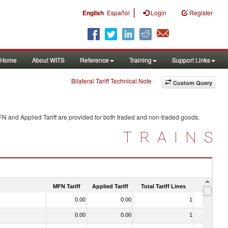
|
English
Español
Login
Register
Home
About WITS
Reference
Training
Support Links
Bilateral Tariff Technical Note
Custom Query
FN and Applied Tariff are provided for both traded and non-traded goods.
TRAINS
MFN Tariff
Applied Tariff
Total Tariff Lines
Is Trade
0.00
0.00
1
No
0.00
0.00
1
No