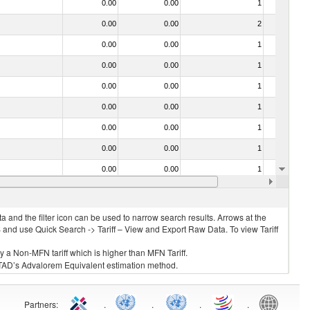
0.00
0.00
1
No
0.00
0.00
2
No
0.00
0.00
1
No
0.00
0.00
1
No
0.00
0.00
1
No
0.00
0.00
1
No
0.00
0.00
1
No
0.00
0.00
1
No
0.00
0.00
1
No
0.00
0.00
1
No
 and the filter icon can be used to narrow search results. Arrows at the
S and use Quick Search -> Tariff – View and Export Raw Data. To view Tariff
ly a Non-MFN tariff which is higher than MFN Tariff.
 UNCTAD’s Advalorem Equivalent estimation method.
Partners
:
.
.
.
.