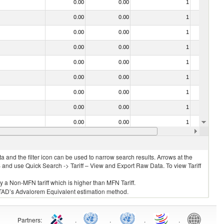
0.00
0.00
1
No
0.00
0.00
1
No
0.00
0.00
1
No
0.00
0.00
1
No
0.00
0.00
1
No
0.00
0.00
1
No
0.00
0.00
1
No
0.00
0.00
1
No
0.00
0.00
1
No
0.00
0.00
1
No
 and the filter icon can be used to narrow search results. Arrows at the
S and use Quick Search -> Tariff – View and Export Raw Data. To view Tariff
ly a Non-MFN tariff which is higher than MFN Tariff.
 UNCTAD’s Advalorem Equivalent estimation method.
Partners
:
.
.
.
.