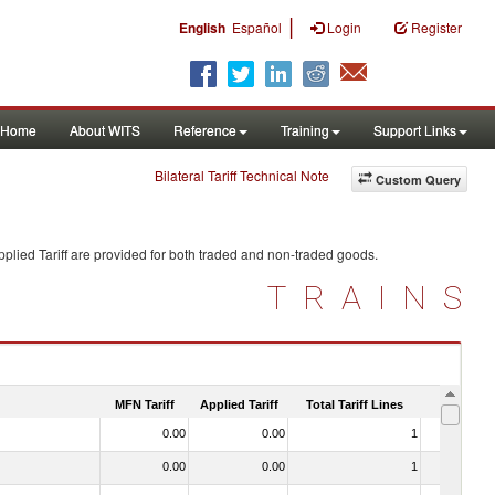
|
English
Español
Login
Register
Home
About WITS
Reference
Training
Support Links
Bilateral Tariff Technical Note
Custom Query
plied Tariff are provided for both traded and non-traded goods.
TRAINS
MFN Tariff
Applied Tariff
Total Tariff Lines
Is Trade
0.00
0.00
1
No
0.00
0.00
1
No