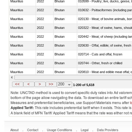
Mauritius
2022
Bhutan
010599 - Poultry; live, ducks, geese,
Mauritius
2022
Bhutan
010632 - Psittaciformes (including p
Mauritius
2022
Bhutan
020130 - Meat; of bovine animals, bone
Mauritius
2022
Bhutan
020322 - Meat; of swine, hams, should
Mauritius
2022
Bhutan
020442 - Meat; of sheep (including la
Mauritius
2022
Bhutan
020630 - Offal, edible; of swine, fresh 
Mauritius
2022
Bhutan
020714 - Cuts and offal, frozen
Mauritius
2022
Bhutan
020744 - Other, fresh or chilled
Mauritius
2022
Bhutan
020810 - Meat and edible meat offal; of
Mauritius
2022
Bhutan
021011 - Meat, preserved; of swine, h
<<
<
>
>>
200
1-200 of 5,618
Note: UNCTAD method is used to convert specific duty rates into Ad valorem e
bottom of the page allow navigating the data. To download an entire tariff s
Measures and preferential beneficiaries, use Support Materials menu after
l
Applied Tariff:
This rate includes preferential tariff when it exists. This rat
A blank field of MFN Tariff/ Applied Tariff means that the rate was either not
.
.
.
.
About
Contact
Usage Conditions
Legal
Data Providers