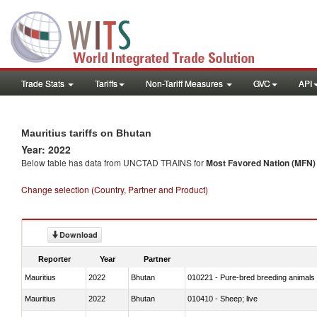
Trade Stats
Tariffs
Non-Tariff Measures
GVC
API
Mauritius tariffs on Bhutan
Year: 2022
Below table has data from UNCTAD TRAINS for
Most Favored Nation (MFN) t
Change selection (Country, Partner and Product)
Download
Reporter
Year
Partner
Mauritius
2022
Bhutan
010221 - Pure-bred breeding animals
Mauritius
2022
Bhutan
010410 - Sheep; live