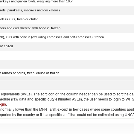
 turkeys and guinea fowls, weighing more than 185g
arrots, parakeets, macaws and cockatoos)
less cuts, fresh or chilled
ers and cuts thereof, with bone in, frozen
mb), cuts with bone in (excluding carcasses and half-carcasses), frozen
or chilled
 rabbits or hares, fresh, chilled or frozen
ams, shoulders and cuts thereof, with bone in, salted, in brine, dried or smoked
quivalents (AVEs). The sort icon on the column header can be used to sort the data
chedule (raw data and specific duty estimated AVEs), the user needs to login to WIT
ogin
.
e is normally lower than the MFN Tariff, except in few cases where some countries app
 reported by the country or it is a specific tariff that could not be estimated using