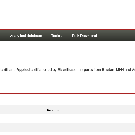
Analytical database
Tools
Bulk Download
ariff
and
Applied tariff
applied by
Mauritius
on
imports
from
Bhutan
. MFN and Ap
Product