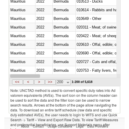
Mauritius
2022
Bermuda
010513 - Ducks
Mauritius
2022
Bermuda
010614 - Rabbits and hares
Mauritius
2022
Bermuda
010649 - Other
Mauritius
2022
Bermuda
020311 - Meat; of swine, carcas
Mauritius
2022
Bermuda
020422 - Meat; of sheep (includ
Mauritius
2022
Bermuda
020610 - Offal, edible; of bovin
Mauritius
2022
Bermuda
020690 - Offal, edible; of shee
Mauritius
2022
Bermuda
020727 - Cuts and offal, frozen
Mauritius
2022
Bermuda
020753 - Fatty livers, fresh or c
Mauritius
2022
Bermuda
020860 - Of camels and other 
<<
<
>
>>
200
1-200 of 5,618
Note: UNCTAD method is used to convert specific duty rates into Ad
valorem equivalents (AVEs). The sort icon on the column header can
be used to sort the data and the filter icon can be used to narrow
search results. Arrows at the bottom of the page allow navigating the
data. To download an entire tariff schedule (raw data and specific
duty estimated AVEs), the user needs to login to WITS and use Quick
Search -> Tariff – View and Export Raw Data. To view Tariff Measures
and preferential beneficiaries, use Support Materials menu after
About
Contact
Usage Conditions
Legal
Data Providers