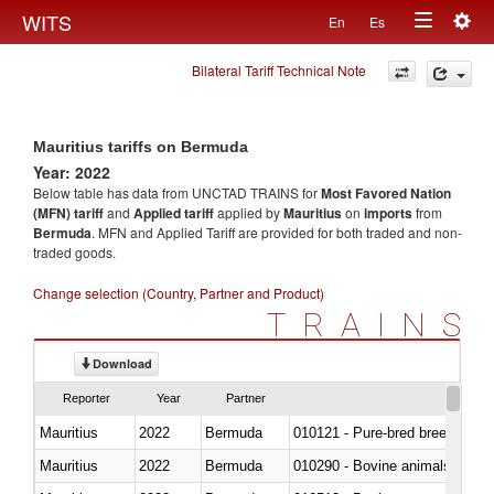
Togg
WITS
En
Es
Toggle
navig
Bilateral Tariff Technical Note
navigation
Mauritius tariffs on Bermuda
Year: 2022
Below table has data from UNCTAD TRAINS for
Most Favored Nation
(MFN) tariff
and
Applied tariff
applied by
Mauritius
on
imports
from
Bermuda
. MFN and Applied Tariff are provided for both traded and non-
traded goods.
Change selection (Country, Partner and Product)
TRAINS
Download
Reporter
Year
Partner
Mauritius
2022
Bermuda
010121 - Pure-bred breeding an
Mauritius
2022
Bermuda
010290 - Bovine animals; live, 