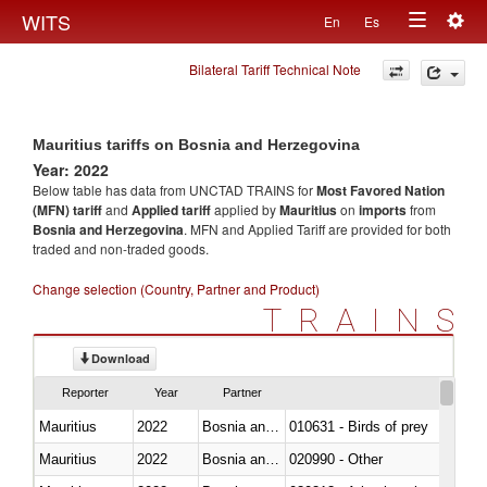
Togg
WITS
En
Es
Toggle
navig
Bilateral Tariff Technical Note
navigation
Mauritius tariffs on Bosnia and Herzegovina
Year: 2022
Below table has data from UNCTAD TRAINS for
Most Favored Nation
(MFN) tariff
and
Applied tariff
applied by
Mauritius
on
imports
from
Bosnia and Herzegovina
. MFN and Applied Tariff are provided for both
traded and non-traded goods.
Change selection (Country, Partner and Product)
TRAINS
Download
Reporter
Year
Partner
Mauritius
2022
Bosnia and Herzegovina
010631 - Birds of prey
Mauritius
2022
Bosnia and Herzegovina
020990 - Other