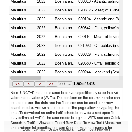
Mauritius
2022
Bosnia and Herzegovina
030313 - Atlantic salmon (Sal
Mauritius
2022
Bosnia and Herzegovina
020312 - Meat; of swine, hams, 
Mauritius
2022
Bosnia and Herzegovina
030194 - Atlantic and Pacific b
Mauritius
2022
Bosnia and Herzegovina
Mauritius
2022
Bosnia and Herzegovina
020110 - Meat; of bovine animal
Mauritius
2022
Bosnia and Herzegovina
021093 - Of reptiles (including 
Mauritius
2022
Bosnia and Herzegovina
Mauritius
2022
Bosnia and Herzegovina
020680 - Offal, edible; of sheep
Mauritius
2022
Bosnia and Herzegovina
030244 - Mackerel (Scomber s
Mauritius
2022
Bosnia and Herzegovina
030383 - Toothfish (Dissostichu
<<
<
>
>>
200
1-200 of 5,618
Note: UNCTAD method is used to convert specific duty rates into Ad
valorem equivalents (AVEs). The sort icon on the column header can
be used to sort the data and the filter icon can be used to narrow
search results. Arrows at the bottom of the page allow navigating the
data. To download an entire tariff schedule (raw data and specific
duty estimated AVEs), the user needs to login to WITS and use Quick
Search -> Tariff – View and Export Raw Data. To view Tariff Measures
and preferential beneficiaries, use Support Materials menu after
About
Contact
Usage Conditions
Legal
Data Providers