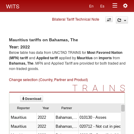
Togg
WITS
En
Es
Toggle
navig
Bilateral Tariff Technical Note
navigation
Mauritius tariffs on Bahamas, The
Year: 2022
Below table has data from UNCTAD TRAINS for
Most Favored Nation
(MFN) tariff
and
Applied tariff
applied by
Mauritius
on
imports
from
Bahamas, The
. MFN and Applied Tariff are provided for both traded and
non-traded goods.
Change selection (Country, Partner and Product)
TRAINS
Download
Reporter
Year
Partner
Mauritius
2022
Bahamas, The
010130 - Asses
Mauritius
2022
Bahamas, The
020712 - Not cut in pieces, fro