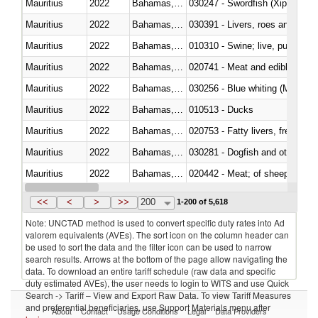
Mauritius
2022
Bahamas, The
030247 - Swordfish (Xiphias gla
Mauritius
2022
Bahamas, The
030391 - Livers, roes and milt
Mauritius
2022
Bahamas, The
010310 - Swine; live, pure-bred
Mauritius
2022
Bahamas, The
020741 - Meat and edible offal; 
Mauritius
2022
Bahamas, The
030256 - Blue whiting (Microme
Mauritius
2022
Bahamas, The
010513 - Ducks
Mauritius
2022
Bahamas, The
020753 - Fatty livers, fresh or c
Mauritius
2022
Bahamas, The
030281 - Dogfish and other sha
Mauritius
2022
Bahamas, The
020442 - Meat; of sheep (includ
Mauritius
2022
Bahamas, The
<<
<
>
>>
200
1-200 of 5,618
Note: UNCTAD method is used to convert specific duty rates into Ad
valorem equivalents (AVEs). The sort icon on the column header can
be used to sort the data and the filter icon can be used to narrow
search results. Arrows at the bottom of the page allow navigating the
data. To download an entire tariff schedule (raw data and specific
duty estimated AVEs), the user needs to login to WITS and use Quick
Search -> Tariff – View and Export Raw Data. To view Tariff Measures
and preferential beneficiaries, use Support Materials menu after
About
Contact
Usage Conditions
Legal
Data Providers