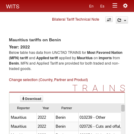
Togg
WITS
En
Es
Toggle
navig
Bilateral Tariff Technical Note
navigation
Mauritius tariffs on Benin
Year: 2022
Below table has data from UNCTAD TRAINS for
Most Favored Nation
(MFN) tariff
and
Applied tariff
applied by
Mauritius
on
imports
from
Benin
. MFN and Applied Tariff are provided for both traded and non-
traded goods.
Change selection (Country, Partner and Product)
TRAINS
Download
Reporter
Year
Partner
Mauritius
2022
Benin
010239 - Other
Mauritius
2022
Benin
020726 - Cuts and offal, fresh o