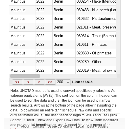
Mauritius
2022
Benin
030254 - Hake (Merluccius spp.
Mauritius
2022
Benin
030433 - Nile perch (Lates nilot
Mauritius
2022
Benin
010632 - Psittaciformes (inclu
Mauritius
2022
Benin
021011 - Meat, preserved; of sw
Mauritius
2022
Benin
Mauritius
2022
Benin
010611 - Primates
Mauritius
2022
Benin
020830 - Of primates
Mauritius
2022
Benin
030289 - Other
Mauritius
2022
Benin
020319 - Meat; of swine, n.e.s. 
Mauritius
2022
Benin
030195 - Southern bluefin tuna
<<
<
>
>>
200
1-200 of 5,618
Note: UNCTAD method is used to convert specific duty rates into Ad
valorem equivalents (AVEs). The sort icon on the column header can
be used to sort the data and the filter icon can be used to narrow
search results. Arrows at the bottom of the page allow navigating the
data. To download an entire tariff schedule (raw data and specific
duty estimated AVEs), the user needs to login to WITS and use Quick
Search -> Tariff – View and Export Raw Data. To view Tariff Measures
and preferential beneficiaries, use Support Materials menu after
About
Contact
Usage Conditions
Legal
Data Providers