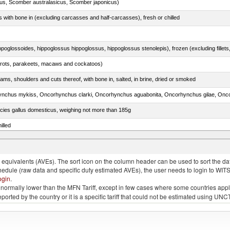
s, Scomber australasicus, Scomber japonicus)
s with bone in (excluding carcasses and half-carcasses), fresh or chilled
arrots, parakeets, macaws and cockatoos)
ams, shoulders and cuts thereof, with bone in, salted, in brine, dried or smoked
pecies gallus domesticus, weighing not more than 185g
illed
quivalents (AVEs). The sort icon on the column header can be used to sort the data
chedule (raw data and specific duty estimated AVEs), the user needs to login to WIT
ogin
.
e is normally lower than the MFN Tariff, except in few cases where some countries app
 reported by the country or it is a specific tariff that could not be estimated using