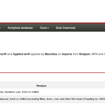
Analytical database
Tools
Bulk Download
ariff
and
Applied tariff
applied by
Mauritius
on
imports
from
Belgium
. MFN and A
Product
b), boneless cuts, fresh or chilled
tessa), fresh or chilled (excluding fillets, livers, roes and other fish meat of heading no. 0304