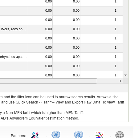
0.00
0.00
1
No
0.00
0.00
1
No
0.00
0.00
1
No
030331 - Fish; halibut (reinhardtius hippoglossoides, hippoglossus hippoglossus, hippoglossus stenolepis), frozen (excluding fillets, livers, roes and other fish meat of heading no. 0304)
0.00
0.00
1
No
0.00
0.00
1
No
0.00
0.00
1
No
030314 - Trout (Salmo trutta, Oncorhynchus mykiss, Oncorhynchus clarki, Oncorhynchus aguabonita, Oncorhynchus gilae, Oncorhynchus apache and Oncorhynchus chrysogaster)
0.00
0.00
1
No
0.00
0.00
1
No
0.00
0.00
1
No
0.00
0.00
1
No
 and the filter icon can be used to narrow search results. Arrows at the
S and use Quick Search -> Tariff – View and Export Raw Data. To view Tariff
ly a Non-MFN tariff which is higher than MFN Tariff.
 UNCTAD’s Advalorem Equivalent estimation method.
Partners
:
.
.
.
.