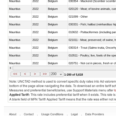
Mauritius
2022
Belgium
030354 - Mackerel (Scomber scombru
Mauritius
2022
Belgium
020120 - Meat; of bovine animals, cut
Mauritius
2022
Belgium
021099 - Other
Mauritius
2022
Belgium
Mauritius
2022
Belgium
010632 - Psittaciformes (including p
Mauritius
2022
Belgium
021011 - Meat, preserved; of swine, h
Mauritius
2022
Belgium
Mauritius
2022
Belgium
010511 - Poultry; live, fowls of the s
Mauritius
2022
Belgium
020751 - Not cut in pieces, fresh or ch
Mauritius
2022
Belgium
030274 - Eels (Anguilla spp.)
<<
<
>
>>
200
1-200 of 5,618
Note: UNCTAD method is used to convert specific duty rates into Ad valorem e
bottom of the page allow navigating the data. To download an entire tariff s
Measures and preferential beneficiaries, use Support Materials menu after
l
Applied Tariff:
This rate includes preferential tariff when it exists. This rat
A blank field of MFN Tariff/ Applied Tariff means that the rate was either not
.
.
.
.
About
Contact
Usage Conditions
Legal
Data Providers