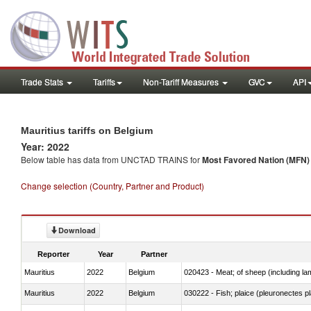
Trade Stats
Tariffs
Non-Tariff Measures
GVC
API
Mauritius tariffs on Belgium
Year: 2022
Below table has data from UNCTAD TRAINS for
Most Favored Nation (MFN) t
Change selection (Country, Partner and Product)
Download
Reporter
Year
Partner
Mauritius
2022
Belgium
020423 - Meat; of sheep (including lam
Mauritius
2022
Belgium
030222 - Fish; plaice (pleuronectes pla