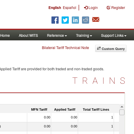
|
English
Español
Login
Register
Home
About WITS
Reference
Training
Support Links
Bilateral Tariff Technical Note
Custom Query
pplied Tariff are provided for both traded and non-traded goods.
TRAINS
MFN Tariff
Applied Tariff
Total Tariff Lines
Is Trade
0.00
0.00
1
No
)
0.00
0.00
1
No