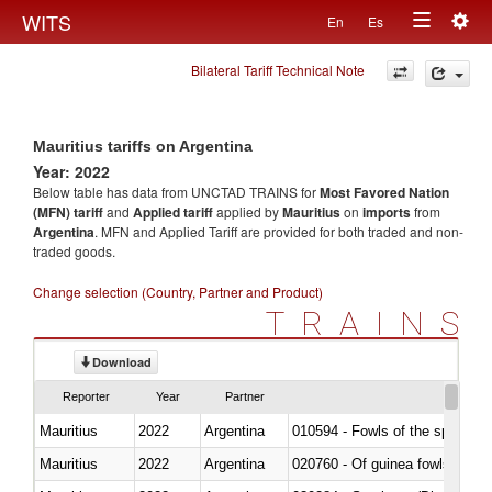
Togg
WITS
En
Es
Toggle
navig
Bilateral Tariff Technical Note
navigation
Mauritius tariffs on Argentina
Year: 2022
Below table has data from UNCTAD TRAINS for
Most Favored Nation
(MFN) tariff
and
Applied tariff
applied by
Mauritius
on
imports
from
Argentina
. MFN and Applied Tariff are provided for both traded and non-
traded goods.
Change selection (Country, Partner and Product)
TRAINS
Download
Reporter
Year
Partner
Mauritius
2022
Argentina
010594 - Fowls of the species
Mauritius
2022
Argentina
020760 - Of guinea fowls