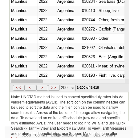
Mauritius
2022
Argentina
030284 - Sea bass (Dicentrarch
Mauritius
2022
Argentina
010410 - Sheep; live
Mauritius
2022
Argentina
020744 - Other, fresh or chilled
Mauritius
2022
Argentina
030272 - Catfish (Pangasius spp
Mauritius
2022
Argentina
010690 - Other
Mauritius
2022
Argentina
Mauritius
2022
Argentina
030326 - Eels (Anguilla spp.)
Mauritius
2022
Argentina
020311 - Meat; of swine, carcas
Mauritius
2022
Argentina
030193 - Fish; live, carp
Mauritius
2022
Argentina
<<
<
>
>>
200
1-200 of 5,618
Note: UNCTAD method is used to convert specific duty rates into Ad
valorem equivalents (AVEs). The sort icon on the column header can
be used to sort the data and the filter icon can be used to narrow
search results. Arrows at the bottom of the page allow navigating the
data. To download an entire tariff schedule (raw data and specific
duty estimated AVEs), the user needs to login to WITS and use Quick
Search -> Tariff – View and Export Raw Data. To view Tariff Measures
and preferential beneficiaries, use Support Materials menu after
About
Contact
Usage Conditions
Legal
Data Providers