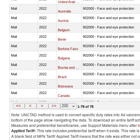
United Arab Emirates
Mali
2022
902000 - Face and eye protection
Australia
Mali
2022
902000 - Face and eye protection
Austria
Mali
2022
902000 - Face and eye protection
Belgium
Mali
2022
902000 - Face and eye protection
Benin
Mali
2022
902000 - Face and eye protection
Burkina Faso
Mali
2022
902000 - Face and eye protection
Bulgaria
Mali
2022
902000 - Face and eye protection
Bosnia and Herzegovina
Mali
2022
902000 - Face and eye protection
Brazil
Mali
2022
902000 - Face and eye protection
Botswana
Mali
2022
902000 - Face and eye protection
Canada
Mali
2022
902000 - Face and eye protection
Switzerland
<<
<
>
>>
200
1-78 of 78
Note: UNCTAD method is used to convert specific duty rates into Ad valorem e
bottom of the page allow navigating the data. To download an entire tariff s
Measures and preferential beneficiaries, use Support Materials menu after
l
Applied Tariff:
This rate includes preferential tariff when it exists. This rat
A blank field of MFN Tariff/ Applied Tariff means that the rate was either not