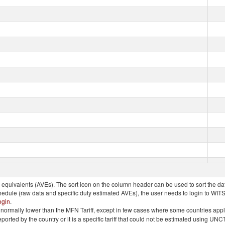
quivalents (AVEs). The sort icon on the column header can be used to sort the data
chedule (raw data and specific duty estimated AVEs), the user needs to login to WIT
ogin
.
e is normally lower than the MFN Tariff, except in few cases where some countries app
 reported by the country or it is a specific tariff that could not be estimated using