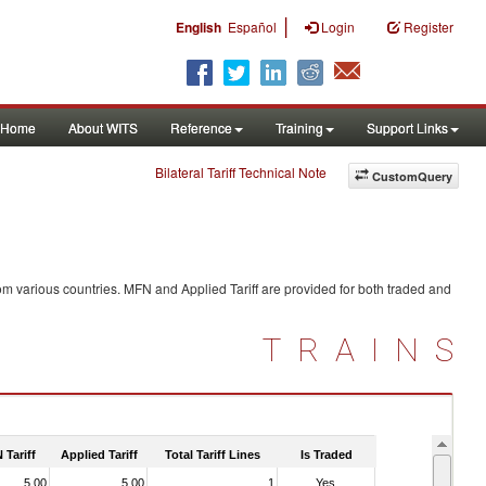
|
English
Español
Login
Register
Home
About WITS
Reference
Training
Support Links
Bilateral Tariff Technical Note
CustomQuery
om various countries. MFN and Applied Tariff are provided for both traded and
TRAINS
 Tariff
Applied Tariff
Total Tariff Lines
Is Traded
5.00
5.00
1
Yes