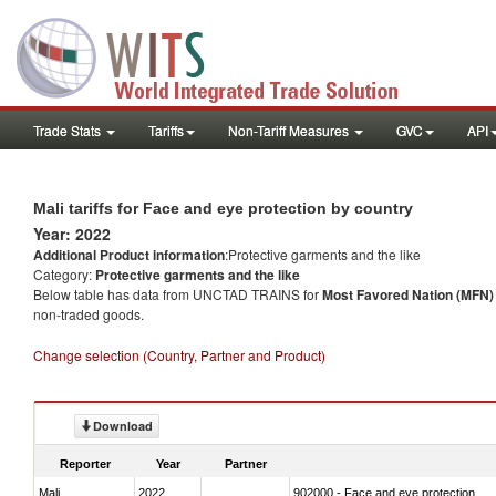
Trade Stats
Tariffs
Non-Tariff Measures
GVC
API
Mali tariffs for Face and eye protection by country
Year: 2022
Additional Product information
:Protective garments and the like
Category:
Protective garments and the like
Below table has data from UNCTAD TRAINS for
Most Favored Nation (MFN) t
non-traded goods.
Change selection (Country, Partner and Product)
Download
Reporter
Year
Partner
Mali
2022
902000 - Face and eye protection