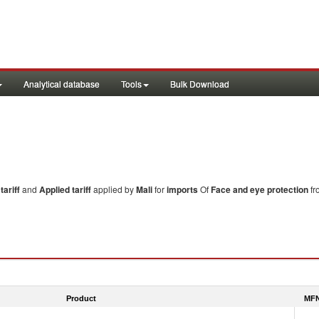
Analytical database
Tools
Bulk Download
ariff
and
Applied tariff
applied by
Mali
for
imports
Of
Face and eye protection
fr
Product
MFN