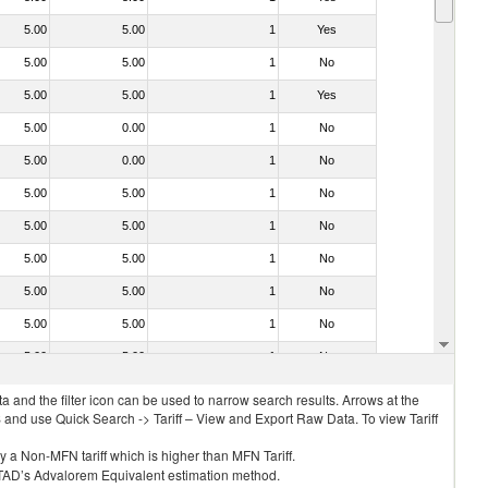
5.00
5.00
1
Yes
5.00
5.00
1
No
5.00
5.00
1
Yes
5.00
0.00
1
No
5.00
0.00
1
No
5.00
5.00
1
No
5.00
5.00
1
No
5.00
5.00
1
No
5.00
5.00
1
No
5.00
5.00
1
No
5.00
5.00
1
No
 and the filter icon can be used to narrow search results. Arrows at the
S and use Quick Search -> Tariff – View and Export Raw Data. To view Tariff
ly a Non-MFN tariff which is higher than MFN Tariff.
 UNCTAD’s Advalorem Equivalent estimation method.