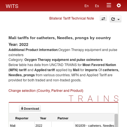
Togg
WITS
En
Es
Toggle
navig
Bilateral Tariff Technical Note
navigation
Mali tariffs for catheters, Needles, prongs by country
Year: 2022
Additional Product information
:Oxygen Therapy equipment and pulse
oximeters
Category:
Oxygen Therapy equipment and pulse oximeters
Below table has data from UNCTAD TRAINS for
Most Favored Nation
(MFN) tariff
and
Applied tariff
applied by
Mali
for
imports
Of
catheters,
Needles, prongs
from various countries. MFN and Applied Tariff are
provided for both traded and non-traded goods.
Change selection (Country, Partner and Product)
TRAINS
Download
Reporter
Year
Partner
Mali
2022
901839 - catheters, Needles, prongs