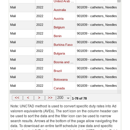
United Arab Emirates
Mali
2022
901839 - catheters, Needles, prongs
Australia
Mali
2022
901839 - catheters, Needles, prongs
Austria
Mali
2022
901839 - catheters, Needles, prongs
Belgium
Mali
2022
901839 - catheters, Needles, prongs
Benin
Mali
2022
901839 - catheters, Needles, prongs
Burkina Faso
Mali
2022
901839 - catheters, Needles, prongs
Bulgaria
Mali
2022
901839 - catheters, Needles, prongs
Bosnia and Herzegovina
Mali
2022
901839 - catheters, Needles, prongs
Brazil
Mali
2022
901839 - catheters, Needles, prongs
Botswana
Mali
2022
901839 - catheters, Needles, prongs
Canada
Mali
2022
901839 - catheters, Needles, prongs
Switzerland
<<
<
>
>>
200
1-78 of 78
Note: UNCTAD method is used to convert specific duty rates into Ad
valorem equivalents (AVEs). The sort icon on the column header can
be used to sort the data and the filter icon can be used to narrow
search results. Arrows at the bottom of the page allow navigating the
data. To download an entire tariff schedule (raw data and specific