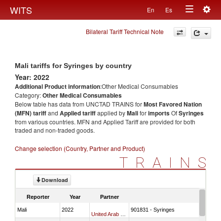
Togg
WITS
En
Es
Toggle
navig
Bilateral Tariff Technical Note
navigation
Mali tariffs for Syringes by country
Year: 2022
Additional Product information
:Other Medical Consumables
Category:
Other Medical Consumables
Below table has data from UNCTAD TRAINS for
Most Favored Nation
(MFN) tariff
and
Applied tariff
applied by
Mali
for
imports
Of
Syringes
from various countries. MFN and Applied Tariff are provided for both
traded and non-traded goods.
Change selection (Country, Partner and Product)
TRAINS
Download
Reporter
Year
Partner
Mali
2022
901831 - Syringes
United Arab Emirates