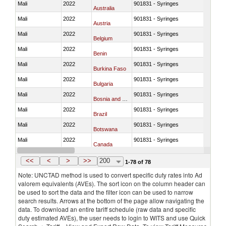
Mali
2022
901831 - Syringes
Australia
Mali
2022
901831 - Syringes
Austria
Mali
2022
901831 - Syringes
Belgium
Mali
2022
901831 - Syringes
Benin
Mali
2022
901831 - Syringes
Burkina Faso
Mali
2022
901831 - Syringes
Bulgaria
Mali
2022
901831 - Syringes
Bosnia and Herzegovina
Mali
2022
901831 - Syringes
Brazil
Mali
2022
901831 - Syringes
Botswana
Mali
2022
901831 - Syringes
Canada
Mali
2022
901831 - Syringes
Switzerland
<<
<
>
>>
200
1-78 of 78
Note: UNCTAD method is used to convert specific duty rates into Ad
valorem equivalents (AVEs). The sort icon on the column header can
be used to sort the data and the filter icon can be used to narrow
search results. Arrows at the bottom of the page allow navigating the
data. To download an entire tariff schedule (raw data and specific
duty estimated AVEs), the user needs to login to WITS and use Quick