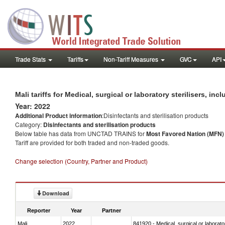
Trade Stats
Tariffs
Non-Tariff Measures
GVC
API
Mali tariffs for Medical, surgical or laboratory sterilisers, i
Year: 2022
Additional Product information
:Disinfectants and sterilisation products
Category:
Disinfectants and sterilisation products
Below table has data from UNCTAD TRAINS for
Most Favored Nation (MFN) t
Tariff are provided for both traded and non-traded goods.
Change selection (Country, Partner and Product)
Download
Reporter
Year
Partner
Mali
2022
841920 - Medical, surgical or laborator