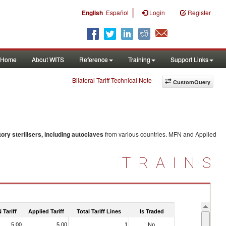
|
English
Español
Login
Register
Home
About WITS
Reference
Training
Support Links
Bilateral Tariff Technical Note
CustomQuery
tory sterilisers, including autoclaves
from various countries. MFN and Applied
TRAINS
 Tariff
Applied Tariff
Total Tariff Lines
Is Traded
5.00
5.00
1
No