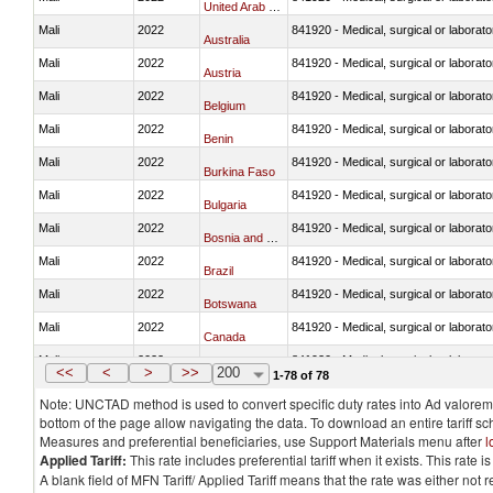
United Arab Emirates
Mali
2022
841920 - Medical, surgical or laborator
Australia
Mali
2022
841920 - Medical, surgical or laborator
Austria
Mali
2022
841920 - Medical, surgical or laborator
Belgium
Mali
2022
841920 - Medical, surgical or laborator
Benin
Mali
2022
841920 - Medical, surgical or laborator
Burkina Faso
Mali
2022
841920 - Medical, surgical or laborator
Bulgaria
Mali
2022
841920 - Medical, surgical or laborator
Bosnia and Herzegovina
Mali
2022
841920 - Medical, surgical or laborator
Brazil
Mali
2022
841920 - Medical, surgical or laborator
Botswana
Mali
2022
841920 - Medical, surgical or laborator
Canada
Mali
2022
841920 - Medical, surgical or laborator
Switzerland
<<
<
>
>>
200
1-78 of 78
Note: UNCTAD method is used to convert specific duty rates into Ad valorem e
bottom of the page allow navigating the data. To download an entire tariff s
Measures and preferential beneficiaries, use Support Materials menu after
l
Applied Tariff:
This rate includes preferential tariff when it exists. This rat
A blank field of MFN Tariff/ Applied Tariff means that the rate was either not