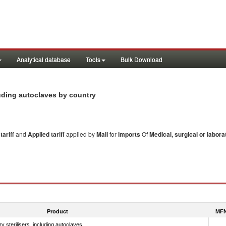
Analytical database
Tools
Bulk Download
ncluding autoclaves by country
ariff
and
Applied tariff
applied by
Mali
for
imports
Of
Medical, surgical or labora
Product
MFN
y sterilisers, including autoclaves