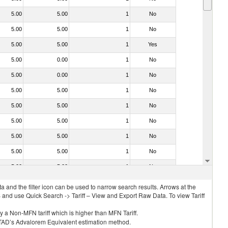
5.00
5.00
1
No
5.00
5.00
1
No
5.00
5.00
1
Yes
5.00
0.00
1
No
5.00
0.00
1
No
5.00
5.00
1
No
5.00
5.00
1
No
5.00
5.00
1
No
5.00
5.00
1
No
5.00
5.00
1
No
5.00
5.00
1
No
 and the filter icon can be used to narrow search results. Arrows at the
S and use Quick Search -> Tariff – View and Export Raw Data. To view Tariff
ly a Non-MFN tariff which is higher than MFN Tariff.
 UNCTAD’s Advalorem Equivalent estimation method.