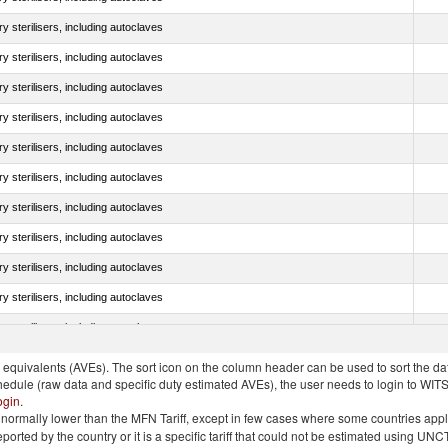
y sterilisers, including autoclaves
y sterilisers, including autoclaves
y sterilisers, including autoclaves
y sterilisers, including autoclaves
y sterilisers, including autoclaves
y sterilisers, including autoclaves
y sterilisers, including autoclaves
y sterilisers, including autoclaves
y sterilisers, including autoclaves
y sterilisers, including autoclaves
y sterilisers, including autoclaves
quivalents (AVEs). The sort icon on the column header can be used to sort the data
chedule (raw data and specific duty estimated AVEs), the user needs to login to WIT
ogin
.
e is normally lower than the MFN Tariff, except in few cases where some countries app
 reported by the country or it is a specific tariff that could not be estimated using