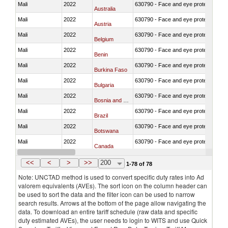
Mali
2022
630790 - Face and eye protection
Australia
Mali
2022
630790 - Face and eye protection
Austria
Mali
2022
630790 - Face and eye protection
Belgium
Mali
2022
630790 - Face and eye protection
Benin
Mali
2022
630790 - Face and eye protection
Burkina Faso
Mali
2022
630790 - Face and eye protection
Bulgaria
Mali
2022
630790 - Face and eye protection
Bosnia and Herzegovina
Mali
2022
630790 - Face and eye protection
Brazil
Mali
2022
630790 - Face and eye protection
Botswana
Mali
2022
630790 - Face and eye protection
Canada
Mali
2022
630790 - Face and eye protection
Switzerland
<<
<
>
>>
200
1-78 of 78
Note: UNCTAD method is used to convert specific duty rates into Ad
valorem equivalents (AVEs). The sort icon on the column header can
be used to sort the data and the filter icon can be used to narrow
search results. Arrows at the bottom of the page allow navigating the
data. To download an entire tariff schedule (raw data and specific
duty estimated AVEs), the user needs to login to WITS and use Quick