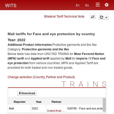
Togg
WITS
En
Es
Toggle
navig
Bilateral Tariff Technical Note
navigation
Mali tariffs for Face and eye protection by country
Year: 2022
Additional Product information
:Protective garments and the like
Category:
Protective garments and the like
Below table has data from UNCTAD TRAINS for
Most Favored Nation
(MFN) tariff
and
Applied tariff
applied by
Mali
for
imports
Of
Face and
eye protection
from various countries. MFN and Applied Tariff are
provided for both traded and non-traded goods.
Change selection (Country, Partner and Product)
TRAINS
Download
Reporter
Year
Partner
Mali
2022
630790 - Face and eye protection
United Arab Emirates