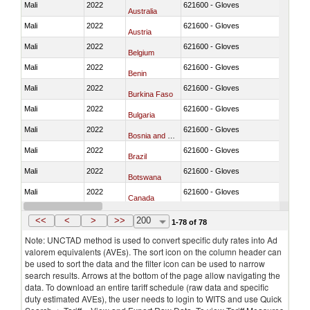
Mali
2022
621600 - Gloves
Australia
Mali
2022
621600 - Gloves
Austria
Mali
2022
621600 - Gloves
Belgium
Mali
2022
621600 - Gloves
Benin
Mali
2022
621600 - Gloves
Burkina Faso
Mali
2022
621600 - Gloves
Bulgaria
Mali
2022
621600 - Gloves
Bosnia and Herzegovina
Mali
2022
621600 - Gloves
Brazil
Mali
2022
621600 - Gloves
Botswana
Mali
2022
621600 - Gloves
Canada
Mali
2022
621600 - Gloves
Switzerland
<<
<
>
>>
200
1-78 of 78
Note: UNCTAD method is used to convert specific duty rates into Ad
valorem equivalents (AVEs). The sort icon on the column header can
be used to sort the data and the filter icon can be used to narrow
search results. Arrows at the bottom of the page allow navigating the
data. To download an entire tariff schedule (raw data and specific
duty estimated AVEs), the user needs to login to WITS and use Quick