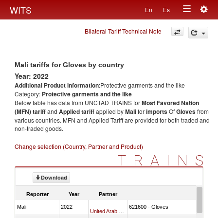
Togg
WITS
En
Es
Toggle
navig
Bilateral Tariff Technical Note
navigation
Mali tariffs for Gloves by country
Year: 2022
Additional Product information
:Protective garments and the like
Category:
Protective garments and the like
Below table has data from UNCTAD TRAINS for
Most Favored Nation
(MFN) tariff
and
Applied tariff
applied by
Mali
for
imports
Of
Gloves
from
various countries. MFN and Applied Tariff are provided for both traded and
non-traded goods.
Change selection (Country, Partner and Product)
TRAINS
Download
Reporter
Year
Partner
Mali
2022
621600 - Gloves
United Arab Emirates