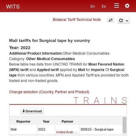
Togg
WITS
En
Es
Toggle
navig
Bilateral Tariff Technical Note
navigation
Mali tariffs for Surgical tape by country
Year: 2022
Additional Product information
:Other Medical Consumables
Category:
Other Medical Consumables
Below table has data from UNCTAD TRAINS for
Most Favored Nation
(MFN) tariff
and
Applied tariff
applied by
Mali
for
imports
Of
Surgical
tape
from various countries. MFN and Applied Tariff are provided for both
traded and non-traded goods.
Change selection (Country, Partner and Product)
TRAINS
Download
Reporter
Year
Partner
Mali
2022
300510 - Surgical tape
United Arab Emirates