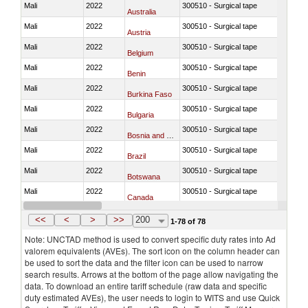
Mali
2022
300510 - Surgical tape
Australia
Mali
2022
300510 - Surgical tape
Austria
Mali
2022
300510 - Surgical tape
Belgium
Mali
2022
300510 - Surgical tape
Benin
Mali
2022
300510 - Surgical tape
Burkina Faso
Mali
2022
300510 - Surgical tape
Bulgaria
Mali
2022
300510 - Surgical tape
Bosnia and Herzegovina
Mali
2022
300510 - Surgical tape
Brazil
Mali
2022
300510 - Surgical tape
Botswana
Mali
2022
300510 - Surgical tape
Canada
Mali
2022
300510 - Surgical tape
Switzerland
<<
<
>
>>
200
1-78 of 78
Note: UNCTAD method is used to convert specific duty rates into Ad
valorem equivalents (AVEs). The sort icon on the column header can
be used to sort the data and the filter icon can be used to narrow
search results. Arrows at the bottom of the page allow navigating the
data. To download an entire tariff schedule (raw data and specific
duty estimated AVEs), the user needs to login to WITS and use Quick