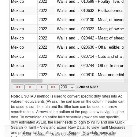
Mexico
2022
Wallis and Futura Isl.
010599 - Poultry; live, ducks,
Mexico
2022
Wallis and Futura Isl.
010632 - Psittaciformes (inclu
Mexico
2022
Wallis and Futura Isl.
020130 - Meat; of bovine animal
Mexico
2022
Wallis and Futura Isl.
020322 - Meat; of swine, hams, 
Mexico
2022
Wallis and Futura Isl.
020442 - Meat; of sheep (includ
Mexico
2022
Wallis and Futura Isl.
020630 - Offal, edible; of swine,
Mexico
2022
Wallis and Futura Isl.
020714 - Cuts and offal, frozen
Mexico
2022
Wallis and Futura Isl.
020744 - Other, fresh or chilled
Mexico
2022
Wallis and Futura Isl.
020810 - Meat and edible meat of
Mexico
2022
Wallis and Futura Isl.
021011 - Meat, preserved; of sw
<<
<
>
>>
200
1-200 of 5,387
Note: UNCTAD method is used to convert specific duty rates into Ad
valorem equivalents (AVEs). The sort icon on the column header can
be used to sort the data and the filter icon can be used to narrow
search results. Arrows at the bottom of the page allow navigating the
data. To download an entire tariff schedule (raw data and specific
duty estimated AVEs), the user needs to login to WITS and use Quick
Search -> Tariff – View and Export Raw Data. To view Tariff Measures
and preferential beneficiaries, use Support Materials menu after
About
Contact
Usage Conditions
Legal
Data Providers