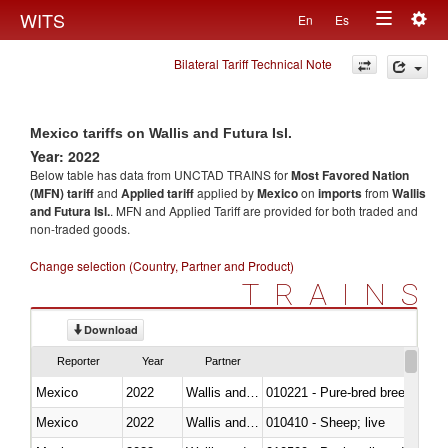
Togg
WITS
En
Es
Toggle
navig
Bilateral Tariff Technical Note
navigation
Mexico tariffs on Wallis and Futura Isl.
Year: 2022
Below table has data from UNCTAD TRAINS for
Most Favored Nation
(MFN) tariff
and
Applied tariff
applied by
Mexico
on
imports
from
Wallis
and Futura Isl.
. MFN and Applied Tariff are provided for both traded and
non-traded goods.
Change selection (Country, Partner and Product)
TRAINS
Download
Reporter
Year
Partner
Mexico
2022
Wallis and Futura Isl.
010221 - Pure-bred breeding an
Mexico
2022
Wallis and Futura Isl.
010410 - Sheep; live