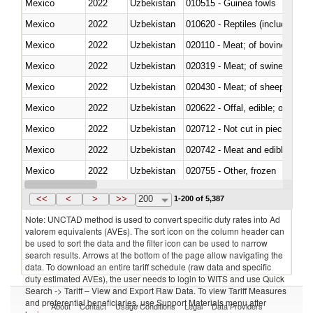
Mexico
2022
Uzbekistan
010515 - Guinea fowls
Mexico
2022
Uzbekistan
010620 - Reptiles (including sn
Mexico
2022
Uzbekistan
020110 - Meat; of bovine animal
Mexico
2022
Uzbekistan
020319 - Meat; of swine, n.e.s. 
Mexico
2022
Uzbekistan
020430 - Meat; of sheep, lamb 
Mexico
2022
Uzbekistan
020622 - Offal, edible; of bovin
Mexico
2022
Uzbekistan
020712 - Not cut in pieces, fro
Mexico
2022
Uzbekistan
020742 - Meat and edible offal; 
Mexico
2022
Uzbekistan
020755 - Other, frozen
Mexico
2022
Uzbekistan
020910 - Of pigs
<<
<
>
>>
200
1-200 of 5,387
Note: UNCTAD method is used to convert specific duty rates into Ad
valorem equivalents (AVEs). The sort icon on the column header can
be used to sort the data and the filter icon can be used to narrow
search results. Arrows at the bottom of the page allow navigating the
data. To download an entire tariff schedule (raw data and specific
duty estimated AVEs), the user needs to login to WITS and use Quick
Search -> Tariff – View and Export Raw Data. To view Tariff Measures
and preferential beneficiaries, use Support Materials menu after
About
Contact
Usage Conditions
Legal
Data Providers