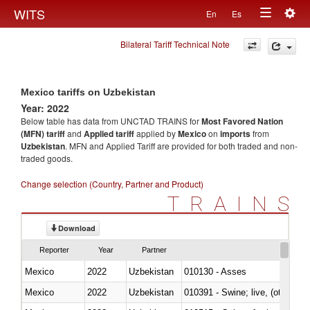
Togg
WITS
En
Es
Toggle
navig
Bilateral Tariff Technical Note
navigation
Mexico tariffs on Uzbekistan
Year: 2022
Below table has data from UNCTAD TRAINS for
Most Favored Nation
(MFN) tariff
and
Applied tariff
applied by
Mexico
on
imports
from
Uzbekistan
. MFN and Applied Tariff are provided for both traded and non-
traded goods.
Change selection (Country, Partner and Product)
TRAINS
Download
Reporter
Year
Partner
Mexico
2022
Uzbekistan
010130 - Asses
Mexico
2022
Uzbekistan
010391 - Swine; live, (other th