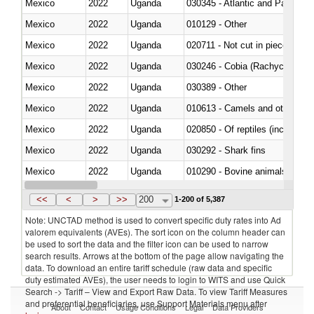
Mexico
2022
Uganda
030345 - Atlantic and Pacific b
Mexico
2022
Uganda
010129 - Other
Mexico
2022
Uganda
020711 - Not cut in pieces, fres
Mexico
2022
Uganda
030246 - Cobia (Rachycentron
Mexico
2022
Uganda
030389 - Other
Mexico
2022
Uganda
010613 - Camels and other cam
Mexico
2022
Uganda
020850 - Of reptiles (including 
Mexico
2022
Uganda
030292 - Shark fins
Mexico
2022
Uganda
010290 - Bovine animals; live, 
Mexico
2022
Uganda
020727 - Cuts and offal, frozen
<<
<
>
>>
200
1-200 of 5,387
Note: UNCTAD method is used to convert specific duty rates into Ad
valorem equivalents (AVEs). The sort icon on the column header can
be used to sort the data and the filter icon can be used to narrow
search results. Arrows at the bottom of the page allow navigating the
data. To download an entire tariff schedule (raw data and specific
duty estimated AVEs), the user needs to login to WITS and use Quick
Search -> Tariff – View and Export Raw Data. To view Tariff Measures
and preferential beneficiaries, use Support Materials menu after
About
Contact
Usage Conditions
Legal
Data Providers