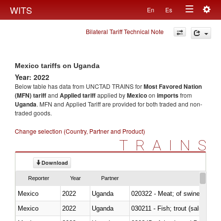
Togg
WITS
En
Es
Toggle
navig
Bilateral Tariff Technical Note
navigation
Mexico tariffs on Uganda
Year: 2022
Below table has data from UNCTAD TRAINS for
Most Favored Nation
(MFN) tariff
and
Applied tariff
applied by
Mexico
on
imports
from
Uganda
. MFN and Applied Tariff are provided for both traded and non-
traded goods.
Change selection (Country, Partner and Product)
TRAINS
Download
Reporter
Year
Partner
Mexico
2022
Uganda
020322 - Meat; of swine, hams, 
Mexico
2022
Uganda