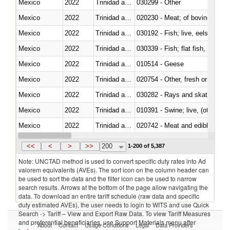
Mexico
2022
Trinidad and Tobago
030299 - Other
Mexico
2022
Trinidad and Tobago
020230 - Meat; of bovine anima
Mexico
2022
Trinidad and Tobago
030192 - Fish; live, eels (anguil
Mexico
2022
Trinidad and Tobago
Mexico
2022
Trinidad and Tobago
010514 - Geese
Mexico
2022
Trinidad and Tobago
020754 - Other, fresh or chilled
Mexico
2022
Trinidad and Tobago
030282 - Rays and skates (Raj
Mexico
2022
Trinidad and Tobago
010391 - Swine; live, (other th
Mexico
2022
Trinidad and Tobago
020742 - Meat and edible offal; 
Mexico
2022
Trinidad and Tobago
030259 - Other
<<
<
>
>>
200
1-200 of 5,387
Note: UNCTAD method is used to convert specific duty rates into Ad
valorem equivalents (AVEs). The sort icon on the column header can
be used to sort the data and the filter icon can be used to narrow
search results. Arrows at the bottom of the page allow navigating the
data. To download an entire tariff schedule (raw data and specific
duty estimated AVEs), the user needs to login to WITS and use Quick
Search -> Tariff – View and Export Raw Data. To view Tariff Measures
and preferential beneficiaries, use Support Materials menu after
About
Contact
Usage Conditions
Legal
Data Providers