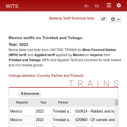
Togg
WITS
En
Es
Toggle
navig
Bilateral Tariff Technical Note
navigation
Mexico tariffs on Trinidad and Tobago
Year: 2022
Below table has data from UNCTAD TRAINS for
Most Favored Nation
(MFN) tariff
and
Applied tariff
applied by
Mexico
on
imports
from
Trinidad and Tobago
. MFN and Applied Tariff are provided for both traded
and non-traded goods.
Change selection (Country, Partner and Product)
TRAINS
Download
Reporter
Year
Partner
Mexico
2022
Trinidad and Tobago
010614 - Rabbits and hares
Mexico
2022
Trinidad and Tobago
020860 - Of camels and other 