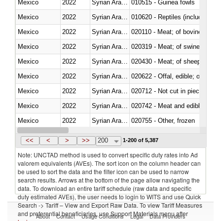
Mexico
2022
Syrian Arab Republic
010515 - Guinea fowls
Mexico
2022
Syrian Arab Republic
010620 - Reptiles (including sn
Mexico
2022
Syrian Arab Republic
020110 - Meat; of bovine animal
Mexico
2022
Syrian Arab Republic
020319 - Meat; of swine, n.e.s. 
Mexico
2022
Syrian Arab Republic
020430 - Meat; of sheep, lamb 
Mexico
2022
Syrian Arab Republic
020622 - Offal, edible; of bovin
Mexico
2022
Syrian Arab Republic
020712 - Not cut in pieces, fro
Mexico
2022
Syrian Arab Republic
020742 - Meat and edible offal; 
Mexico
2022
Syrian Arab Republic
020755 - Other, frozen
Mexico
2022
Syrian Arab Republic
020910 - Of pigs
<<
<
>
>>
200
1-200 of 5,387
Note: UNCTAD method is used to convert specific duty rates into Ad
valorem equivalents (AVEs). The sort icon on the column header can
be used to sort the data and the filter icon can be used to narrow
search results. Arrows at the bottom of the page allow navigating the
data. To download an entire tariff schedule (raw data and specific
duty estimated AVEs), the user needs to login to WITS and use Quick
Search -> Tariff – View and Export Raw Data. To view Tariff Measures
and preferential beneficiaries, use Support Materials menu after
About
Contact
Usage Conditions
Legal
Data Providers