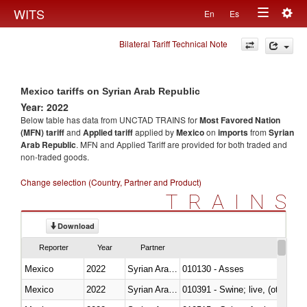
Togg
WITS
En
Es
Toggle
navig
Bilateral Tariff Technical Note
navigation
Mexico tariffs on Syrian Arab Republic
Year: 2022
Below table has data from UNCTAD TRAINS for
Most Favored Nation
(MFN) tariff
and
Applied tariff
applied by
Mexico
on
imports
from
Syrian
Arab Republic
. MFN and Applied Tariff are provided for both traded and
non-traded goods.
Change selection (Country, Partner and Product)
TRAINS
Download
Reporter
Year
Partner
Mexico
2022
Syrian Arab Republic
010130 - Asses
Mexico
2022
Syrian Arab Republic
010391 - Swine; live, (other th