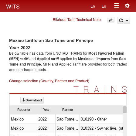
Togg
WITS
En
Es
Toggle
navig
Bilateral Tariff Technical Note
navigation
Mexico tariffs on Sao Tome and Principe
Year: 2022
Below table has data from UNCTAD TRAINS for
Most Favored Nation
(MFN) tariff
and
Applied tariff
applied by
Mexico
on
imports
from
Sao
Tome and Principe
. MFN and Applied Tariff are provided for both traded
and non-traded goods.
Change selection (Country, Partner and Product)
TRAINS
Download
Reporter
Year
Partner
Mexico
2022
Sao Tome and Principe
010190 - Other
Mexico
2022
Sao Tome and Principe
010392 - Swine; live, (other th