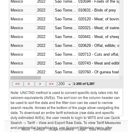
Mexico
2022
Sao Tome and Principe
010594 - Fowls of the species
Mexico
2022
Sao Tome and Principe
010631 - Birds of prey
Mexico
2022
Sao Tome and Principe
020120 - Meat; of bovine animal
Mexico
2022
Sao Tome and Principe
020321 - Meat; of swine, carca
Mexico
2022
Sao Tome and Principe
020441 - Meat; of sheep, carca
Mexico
2022
Sao Tome and Principe
020629 - Offal, edible; of bovin
Mexico
2022
Sao Tome and Principe
020713 - Cuts and offal, fresh o
Mexico
2022
Sao Tome and Principe
020743 - Meat and edible offal; 
Mexico
2022
Sao Tome and Principe
020760 - Of guinea fowls
Mexico
2022
Sao Tome and Principe
020990 - Other
<<
<
>
>>
200
1-200 of 5,387
Note: UNCTAD method is used to convert specific duty rates into Ad
valorem equivalents (AVEs). The sort icon on the column header can
be used to sort the data and the filter icon can be used to narrow
search results. Arrows at the bottom of the page allow navigating the
data. To download an entire tariff schedule (raw data and specific
duty estimated AVEs), the user needs to login to WITS and use Quick
Search -> Tariff – View and Export Raw Data. To view Tariff Measures
and preferential beneficiaries, use Support Materials menu after
About
Contact
Usage Conditions
Legal
Data Providers