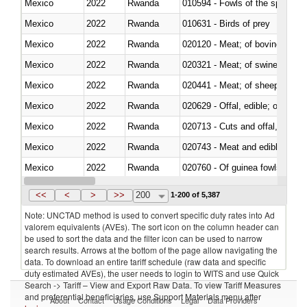
Mexico
2022
Rwanda
010594 - Fowls of the species
Mexico
2022
Rwanda
010631 - Birds of prey
Mexico
2022
Rwanda
020120 - Meat; of bovine animal
Mexico
2022
Rwanda
020321 - Meat; of swine, carca
Mexico
2022
Rwanda
020441 - Meat; of sheep, carca
Mexico
2022
Rwanda
020629 - Offal, edible; of bovin
Mexico
2022
Rwanda
020713 - Cuts and offal, fresh o
Mexico
2022
Rwanda
020743 - Meat and edible offal; 
Mexico
2022
Rwanda
020760 - Of guinea fowls
Mexico
2022
Rwanda
020990 - Other
<<
<
>
>>
200
1-200 of 5,387
Note: UNCTAD method is used to convert specific duty rates into Ad
valorem equivalents (AVEs). The sort icon on the column header can
be used to sort the data and the filter icon can be used to narrow
search results. Arrows at the bottom of the page allow navigating the
data. To download an entire tariff schedule (raw data and specific
duty estimated AVEs), the user needs to login to WITS and use Quick
Search -> Tariff – View and Export Raw Data. To view Tariff Measures
and preferential beneficiaries, use Support Materials menu after
About
Contact
Usage Conditions
Legal
Data Providers