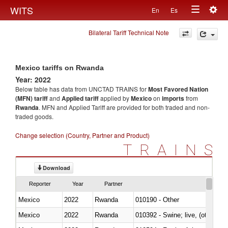
Togg
WITS
En
Es
Toggle
navig
Bilateral Tariff Technical Note
navigation
Mexico tariffs on Rwanda
Year: 2022
Below table has data from UNCTAD TRAINS for
Most Favored Nation
(MFN) tariff
and
Applied tariff
applied by
Mexico
on
imports
from
Rwanda
. MFN and Applied Tariff are provided for both traded and non-
traded goods.
Change selection (Country, Partner and Product)
TRAINS
Download
Reporter
Year
Partner
Mexico
2022
Rwanda
010190 - Other
Mexico
2022
Rwanda
010392 - Swine; live, (other th