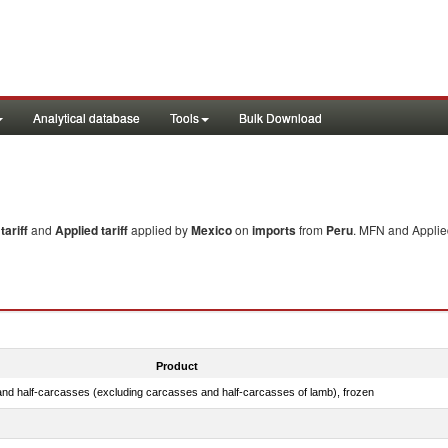
Analytical database
Tools
Bulk Download
ariff
and
Applied tariff
applied by
Mexico
on
imports
from
Peru
. MFN and Applied
Product
nd half-carcasses (excluding carcasses and half-carcasses of lamb), frozen