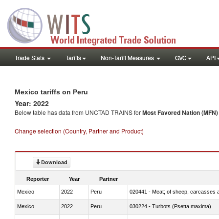
Trade Stats
Tariffs
Non-Tariff Measures
GVC
API
Mexico tariffs on Peru
Year: 2022
Below table has data from UNCTAD TRAINS for
Most Favored Nation (MFN) t
Change selection (Country, Partner and Product)
Download
Reporter
Year
Partner
Mexico
2022
Peru
020441 - Meat; of sheep, carcasses a
Mexico
2022
Peru
030224 - Turbots (Psetta maxima)