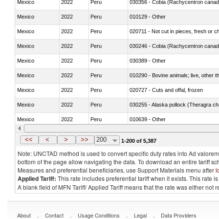
Mexico
2022
Peru
030356 - Cobia (Rachycentron cana
Mexico
2022
Peru
010129 - Other
Mexico
2022
Peru
020711 - Not cut in pieces, fresh or ch
Mexico
2022
Peru
030246 - Cobia (Rachycentron cana
Mexico
2022
Peru
030389 - Other
Mexico
2022
Peru
010290 - Bovine animals; live, other 
Mexico
2022
Peru
020727 - Cuts and offal, frozen
Mexico
2022
Peru
030255 - Alaska pollock (Theragra 
Mexico
2022
Peru
010639 - Other
Mexico
2022
Peru
021019 - Meat, preserved; of swine, sa
<<
<
>
>>
200
1-200 of 5,387
Note: UNCTAD method is used to convert specific duty rates into Ad valorem e
bottom of the page allow navigating the data. To download an entire tariff s
Measures and preferential beneficiaries, use Support Materials menu after
l
Applied Tariff:
This rate includes preferential tariff when it exists. This rat
A blank field of MFN Tariff/ Applied Tariff means that the rate was either not
.
.
.
.
About
Contact
Usage Conditions
Legal
Data Providers