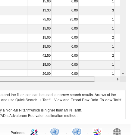
15.00
0.00
1
No
13.33
0.00
3
No
75.00
75.00
1
No
15.00
0.00
1
No
15.00
0.00
2
No
15.00
0.00
1
No
42.50
0.00
2
No
15.00
0.00
1
No
20.00
0.00
1
No
10.00
0.00
1
No
 and the filter icon can be used to narrow search results. Arrows at the
S and use Quick Search -> Tariff – View and Export Raw Data. To view Tariff
ly a Non-MFN tariff which is higher than MFN Tariff.
 UNCTAD’s Advalorem Equivalent estimation method.
Partners
:
.
.
.
.