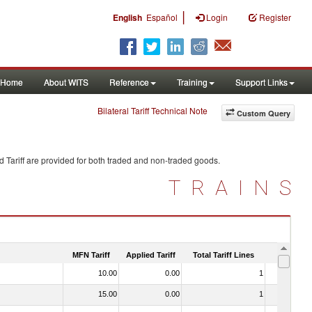
|
English
Español
Login
Register
Home
About WITS
Reference
Training
Support Links
Bilateral Tariff Technical Note
Custom Query
 Tariff are provided for both traded and non-traded goods.
TRAINS
MFN Tariff
Applied Tariff
Total Tariff Lines
Is Trade
10.00
0.00
1
No
15.00
0.00
1
No