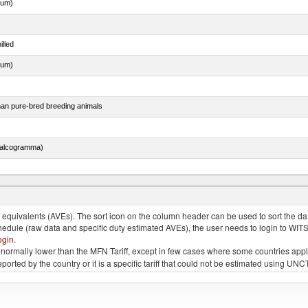
dum)
illed
dum)
than pure-bred breeding animals
chalcogramma)
lted, in brine, dried or smoked, n.e.s. in item no. 0210.1
quivalents (AVEs). The sort icon on the column header can be used to sort the data
chedule (raw data and specific duty estimated AVEs), the user needs to login to WIT
ogin
.
e is normally lower than the MFN Tariff, except in few cases where some countries app
 reported by the country or it is a specific tariff that could not be estimated using