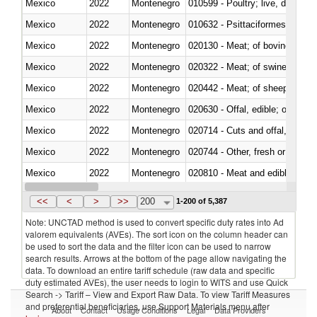
Mexico
2022
Montenegro
010599 - Poultry; live, ducks,
Mexico
2022
Montenegro
010632 - Psittaciformes (inclu
Mexico
2022
Montenegro
020130 - Meat; of bovine animal
Mexico
2022
Montenegro
020322 - Meat; of swine, hams, 
Mexico
2022
Montenegro
020442 - Meat; of sheep (includ
Mexico
2022
Montenegro
020630 - Offal, edible; of swine,
Mexico
2022
Montenegro
020714 - Cuts and offal, frozen
Mexico
2022
Montenegro
020744 - Other, fresh or chilled
Mexico
2022
Montenegro
020810 - Meat and edible meat of
Mexico
2022
Montenegro
021011 - Meat, preserved; of sw
<<
<
>
>>
200
1-200 of 5,387
Note: UNCTAD method is used to convert specific duty rates into Ad
valorem equivalents (AVEs). The sort icon on the column header can
be used to sort the data and the filter icon can be used to narrow
search results. Arrows at the bottom of the page allow navigating the
data. To download an entire tariff schedule (raw data and specific
duty estimated AVEs), the user needs to login to WITS and use Quick
Search -> Tariff – View and Export Raw Data. To view Tariff Measures
and preferential beneficiaries, use Support Materials menu after
About
Contact
Usage Conditions
Legal
Data Providers