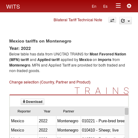
Togg
WITS
En
Es
Toggle
navig
Bilateral Tariff Technical Note
navigation
Mexico tariffs on Montenegro
Year: 2022
Below table has data from UNCTAD TRAINS for
Most Favored Nation
(MFN) tariff
and
Applied tariff
applied by
Mexico
on
imports
from
Montenegro
. MFN and Applied Tariff are provided for both traded and
non-traded goods.
Change selection (Country, Partner and Product)
TRAINS
Download
Reporter
Year
Partner
Mexico
2022
Montenegro
010221 - Pure-bred breeding an
Mexico
2022
Montenegro
010410 - Sheep; live