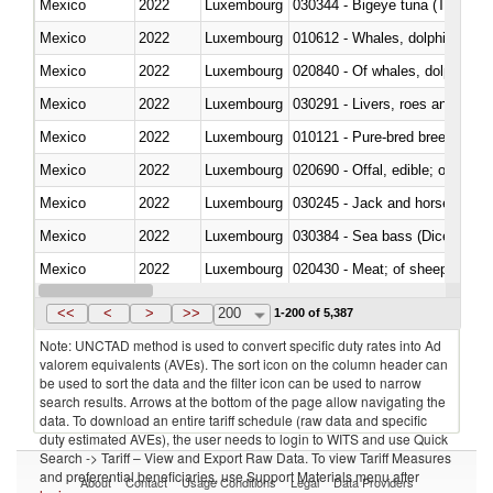
Mexico
2022
Luxembourg
030344 - Bigeye tuna (Thunnus
Mexico
2022
Luxembourg
Mexico
2022
Luxembourg
Mexico
2022
Luxembourg
030291 - Livers, roes and milt
Mexico
2022
Luxembourg
010121 - Pure-bred breeding an
Mexico
2022
Luxembourg
020690 - Offal, edible; of shee
Mexico
2022
Luxembourg
030245 - Jack and horse macke
Mexico
2022
Luxembourg
030384 - Sea bass (Dicentrarch
Mexico
2022
Luxembourg
020430 - Meat; of sheep, lamb 
Mexico
2022
Luxembourg
030223 - Fish; sole (solea spp.)
<<
<
>
>>
200
1-200 of 5,387
Note: UNCTAD method is used to convert specific duty rates into Ad
valorem equivalents (AVEs). The sort icon on the column header can
be used to sort the data and the filter icon can be used to narrow
search results. Arrows at the bottom of the page allow navigating the
data. To download an entire tariff schedule (raw data and specific
duty estimated AVEs), the user needs to login to WITS and use Quick
Search -> Tariff – View and Export Raw Data. To view Tariff Measures
and preferential beneficiaries, use Support Materials menu after
About
Contact
Usage Conditions
Legal
Data Providers