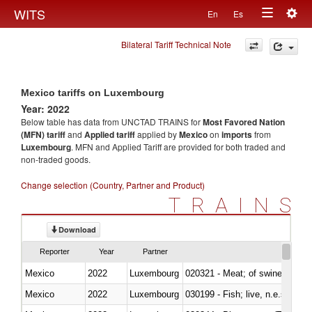
Togg
WITS
En
Es
Toggle
navig
Bilateral Tariff Technical Note
navigation
Mexico tariffs on Luxembourg
Year: 2022
Below table has data from UNCTAD TRAINS for
Most Favored Nation
(MFN) tariff
and
Applied tariff
applied by
Mexico
on
imports
from
Luxembourg
. MFN and Applied Tariff are provided for both traded and
non-traded goods.
Change selection (Country, Partner and Product)
TRAINS
Download
Reporter
Year
Partner
Mexico
2022
Luxembourg
020321 - Meat; of swine, carca
Mexico
2022
Luxembourg
030199 - Fish; live, n.e.s. in h