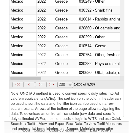
Mexico
2022
Greece
030249 - Other
Mexico
2022
Greece
030392 - Shark fins
Mexico
2022
Greece
010614 - Rabbits and hares
Mexico
2022
Greece
020860 - Of camels and other 
Mexico
2022
Greece
030299 - Other
Mexico
2022
Greece
010514 - Geese
Mexico
2022
Greece
020754 - Other, fresh or chilled
Mexico
2022
Greece
030282 - Rays and skates (Raj
Mexico
2022
Greece
020630 - Offal, edible; of swine,
Mexico
2022
Greece
030241 - Herrings (Clupea haren
<<
<
>
>>
200
1-200 of 5,387
Note: UNCTAD method is used to convert specific duty rates into Ad
valorem equivalents (AVEs). The sort icon on the column header can
be used to sort the data and the filter icon can be used to narrow
search results. Arrows at the bottom of the page allow navigating the
data. To download an entire tariff schedule (raw data and specific
duty estimated AVEs), the user needs to login to WITS and use Quick
Search -> Tariff – View and Export Raw Data. To view Tariff Measures
and preferential beneficiaries, use Support Materials menu after
About
Contact
Usage Conditions
Legal
Data Providers