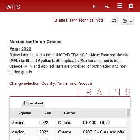
Togg
WITS
En
Es
Toggle
navig
Bilateral Tariff Technical Note
navigation
Mexico tariffs on Greece
Year: 2022
Below table has data from UNCTAD TRAINS for
Most Favored Nation
(MFN) tariff
and
Applied tariff
applied by
Mexico
on
imports
from
Greece
. MFN and Applied Tariff are provided for both traded and non-
traded goods.
Change selection (Country, Partner and Product)
TRAINS
Download
Reporter
Year
Partner
Mexico
2022
Greece
010190 - Other
Mexico
2022
Greece
020713 - Cuts and offal, fresh o