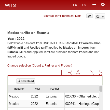
Togg
WITS
En
Es
Toggle
navig
Bilateral Tariff Technical Note
navigation
Mexico tariffs on Estonia
Year: 2022
Below table has data from UNCTAD TRAINS for
Most Favored Nation
(MFN) tariff
and
Applied tariff
applied by
Mexico
on
imports
from
Estonia
. MFN and Applied Tariff are provided for both traded and non-
traded goods.
Change selection (Country, Partner and Product)
TRAINS
Download
Reporter
Year
Partner
Mexico
2022
Estonia
020630 - Offal, edible; of swine,
Mexico
2022
Estonia
030241 - Herrings (Clupea haren