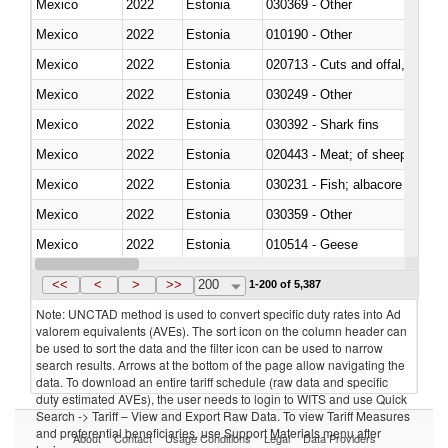
Mexico
2022
Estonia
030369 - Other
Mexico
2022
Estonia
010190 - Other
Mexico
2022
Estonia
020713 - Cuts and offal, fresh o
Mexico
2022
Estonia
030249 - Other
Mexico
2022
Estonia
030392 - Shark fins
Mexico
2022
Estonia
020443 - Meat; of sheep (includ
Mexico
2022
Estonia
Mexico
2022
Estonia
030359 - Other
Mexico
2022
Estonia
010514 - Geese
Mexico
2022
Estonia
020754 - Other, fresh or chilled
<<
<
>
>>
200
1-200 of 5,387
Note: UNCTAD method is used to convert specific duty rates into Ad
valorem equivalents (AVEs). The sort icon on the column header can
be used to sort the data and the filter icon can be used to narrow
search results. Arrows at the bottom of the page allow navigating the
data. To download an entire tariff schedule (raw data and specific
duty estimated AVEs), the user needs to login to WITS and use Quick
Search -> Tariff – View and Export Raw Data. To view Tariff Measures
and preferential beneficiaries, use Support Materials menu after
About
Contact
Usage Conditions
Legal
Data Providers