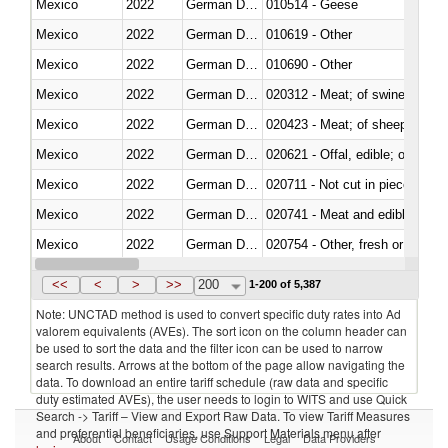
Mexico
2022
German Democratic Republic
010514 - Geese
Mexico
2022
German Democratic Republic
010619 - Other
Mexico
2022
German Democratic Republic
010690 - Other
Mexico
2022
German Democratic Republic
020312 - Meat; of swine, hams, 
Mexico
2022
German Democratic Republic
020423 - Meat; of sheep (includ
Mexico
2022
German Democratic Republic
020621 - Offal, edible; of bovi
Mexico
2022
German Democratic Republic
020711 - Not cut in pieces, fres
Mexico
2022
German Democratic Republic
020741 - Meat and edible offal; 
Mexico
2022
German Democratic Republic
020754 - Other, fresh or chilled
Mexico
2022
German Democratic Republic
020890 - Meat and edible meat of
<<
<
>
>>
200
1-200 of 5,387
Note: UNCTAD method is used to convert specific duty rates into Ad
valorem equivalents (AVEs). The sort icon on the column header can
be used to sort the data and the filter icon can be used to narrow
search results. Arrows at the bottom of the page allow navigating the
data. To download an entire tariff schedule (raw data and specific
duty estimated AVEs), the user needs to login to WITS and use Quick
Search -> Tariff – View and Export Raw Data. To view Tariff Measures
and preferential beneficiaries, use Support Materials menu after
About
Contact
Usage Conditions
Legal
Data Providers