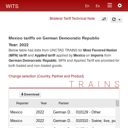
Togg
WITS
En
Es
Toggle
navig
Bilateral Tariff Technical Note
navigation
Mexico tariffs on German Democratic Republic
Year: 2022
Below table has data from UNCTAD TRAINS for
Most Favored Nation
(MFN) tariff
and
Applied tariff
applied by
Mexico
on
imports
from
German Democratic Republic
. MFN and Applied Tariff are provided for
both traded and non-traded goods.
Change selection (Country, Partner and Product)
TRAINS
Download
Reporter
Year
Partner
Mexico
2022
German Democratic Republic
010129 - Other
Mexico
2022
German Democratic Republic
010310 - Swine; live, pure-bred