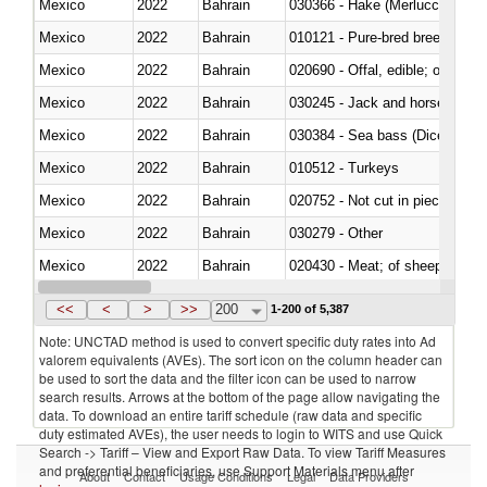
Mexico
2022
Bahrain
030366 - Hake (Merluccius spp.
Mexico
2022
Bahrain
010121 - Pure-bred breeding an
Mexico
2022
Bahrain
020690 - Offal, edible; of shee
Mexico
2022
Bahrain
030245 - Jack and horse macke
Mexico
2022
Bahrain
030384 - Sea bass (Dicentrarch
Mexico
2022
Bahrain
010512 - Turkeys
Mexico
2022
Bahrain
020752 - Not cut in pieces, fro
Mexico
2022
Bahrain
030279 - Other
Mexico
2022
Bahrain
020430 - Meat; of sheep, lamb 
Mexico
2022
Bahrain
030223 - Fish; sole (solea spp.)
<<
<
>
>>
200
1-200 of 5,387
Note: UNCTAD method is used to convert specific duty rates into Ad
valorem equivalents (AVEs). The sort icon on the column header can
be used to sort the data and the filter icon can be used to narrow
search results. Arrows at the bottom of the page allow navigating the
data. To download an entire tariff schedule (raw data and specific
duty estimated AVEs), the user needs to login to WITS and use Quick
Search -> Tariff – View and Export Raw Data. To view Tariff Measures
and preferential beneficiaries, use Support Materials menu after
About
Contact
Usage Conditions
Legal
Data Providers