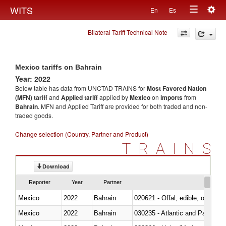
Togg
WITS
En
Es
Toggle
navig
Bilateral Tariff Technical Note
navigation
Mexico tariffs on Bahrain
Year: 2022
Below table has data from UNCTAD TRAINS for
Most Favored Nation
(MFN) tariff
and
Applied tariff
applied by
Mexico
on
imports
from
Bahrain
. MFN and Applied Tariff are provided for both traded and non-
traded goods.
Change selection (Country, Partner and Product)
TRAINS
Download
Reporter
Year
Partner
Mexico
2022
Bahrain
020621 - Offal, edible; of bovi
Mexico
2022
Bahrain
030235 - Atlantic and Pacific b