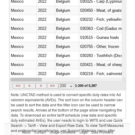
Mexico
2022
Belgium
Mexico
2022
Belgium
020450 - Meat; of goats, fresh, 
Mexico
2022
Belgium
Mexico
2022
Belgium
030363 - Cod (Gadus morhua, 
Mexico
2022
Belgium
010515 - Guinea fowls
Mexico
2022
Belgium
020755 - Other, frozen
Mexico
2022
Belgium
030283 - Toothfish (Dissostichu
Mexico
2022
Belgium
020421 - Meat; of sheep, carca
Mexico
2022
Belgium
Mexico
2022
Belgium
030351 - Herrings (Clupea haren
<<
<
>
>>
200
1-200 of 5,387
Note: UNCTAD method is used to convert specific duty rates into Ad
valorem equivalents (AVEs). The sort icon on the column header can
be used to sort the data and the filter icon can be used to narrow
search results. Arrows at the bottom of the page allow navigating the
data. To download an entire tariff schedule (raw data and specific
duty estimated AVEs), the user needs to login to WITS and use Quick
Search -> Tariff – View and Export Raw Data. To view Tariff Measures
and preferential beneficiaries, use Support Materials menu after
About
Contact
Usage Conditions
Legal
Data Providers