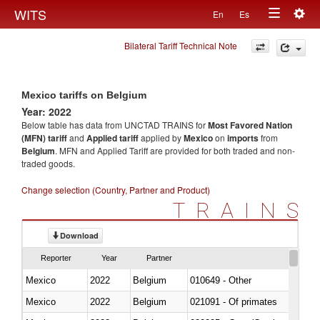
Togg
WITS
En
Es
Toggle
navig
Bilateral Tariff Technical Note
navigation
Mexico tariffs on Belgium
Year: 2022
Below table has data from UNCTAD TRAINS for
Most Favored Nation
(MFN) tariff
and
Applied tariff
applied by
Mexico
on
imports
from
Belgium
. MFN and Applied Tariff are provided for both traded and non-
traded goods.
Change selection (Country, Partner and Product)
TRAINS
Download
Reporter
Year
Partner
Mexico
2022
Belgium
010649 - Other
Mexico
2022
Belgium
021091 - Of primates