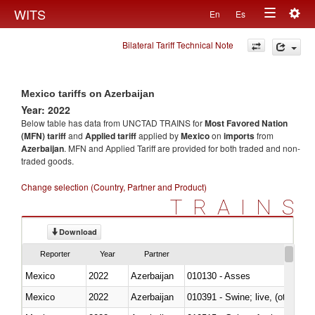
Togg
WITS
En
Es
Toggle
navig
Bilateral Tariff Technical Note
navigation
Mexico tariffs on Azerbaijan
Year: 2022
Below table has data from UNCTAD TRAINS for
Most Favored Nation
(MFN) tariff
and
Applied tariff
applied by
Mexico
on
imports
from
Azerbaijan
. MFN and Applied Tariff are provided for both traded and non-
traded goods.
Change selection (Country, Partner and Product)
TRAINS
Download
Reporter
Year
Partner
Mexico
2022
Azerbaijan
010130 - Asses
Mexico
2022
Azerbaijan
010391 - Swine; live, (other th