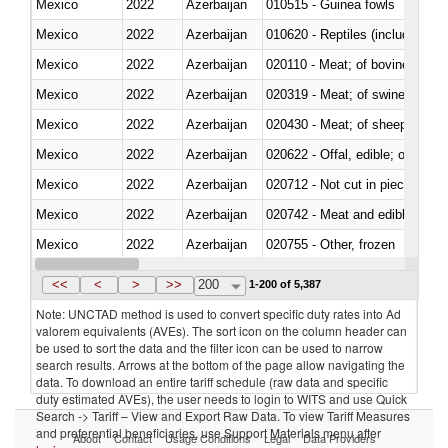
Mexico
2022
Azerbaijan
010515 - Guinea fowls
Mexico
2022
Azerbaijan
010620 - Reptiles (including sn
Mexico
2022
Azerbaijan
020110 - Meat; of bovine animal
Mexico
2022
Azerbaijan
020319 - Meat; of swine, n.e.s. 
Mexico
2022
Azerbaijan
020430 - Meat; of sheep, lamb 
Mexico
2022
Azerbaijan
020622 - Offal, edible; of bovin
Mexico
2022
Azerbaijan
020712 - Not cut in pieces, fro
Mexico
2022
Azerbaijan
020742 - Meat and edible offal; 
Mexico
2022
Azerbaijan
020755 - Other, frozen
Mexico
2022
Azerbaijan
020910 - Of pigs
<<
<
>
>>
200
1-200 of 5,387
Note: UNCTAD method is used to convert specific duty rates into Ad
valorem equivalents (AVEs). The sort icon on the column header can
be used to sort the data and the filter icon can be used to narrow
search results. Arrows at the bottom of the page allow navigating the
data. To download an entire tariff schedule (raw data and specific
duty estimated AVEs), the user needs to login to WITS and use Quick
Search -> Tariff – View and Export Raw Data. To view Tariff Measures
and preferential beneficiaries, use Support Materials menu after
About
Contact
Usage Conditions
Legal
Data Providers