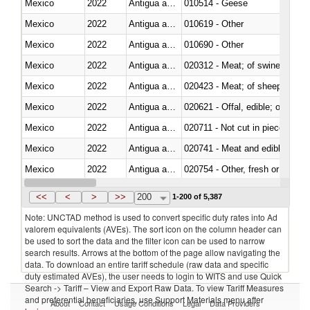
Mexico
2022
Antigua and Barbuda
010514 - Geese
Mexico
2022
Antigua and Barbuda
010619 - Other
Mexico
2022
Antigua and Barbuda
010690 - Other
Mexico
2022
Antigua and Barbuda
020312 - Meat; of swine, hams, 
Mexico
2022
Antigua and Barbuda
020423 - Meat; of sheep (includ
Mexico
2022
Antigua and Barbuda
020621 - Offal, edible; of bovi
Mexico
2022
Antigua and Barbuda
020711 - Not cut in pieces, fres
Mexico
2022
Antigua and Barbuda
020741 - Meat and edible offal; 
Mexico
2022
Antigua and Barbuda
020754 - Other, fresh or chilled
Mexico
2022
Antigua and Barbuda
020890 - Meat and edible meat of
<<
<
>
>>
200
1-200 of 5,387
Note: UNCTAD method is used to convert specific duty rates into Ad
valorem equivalents (AVEs). The sort icon on the column header can
be used to sort the data and the filter icon can be used to narrow
search results. Arrows at the bottom of the page allow navigating the
data. To download an entire tariff schedule (raw data and specific
duty estimated AVEs), the user needs to login to WITS and use Quick
Search -> Tariff – View and Export Raw Data. To view Tariff Measures
and preferential beneficiaries, use Support Materials menu after
About
Contact
Usage Conditions
Legal
Data Providers