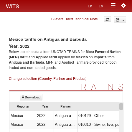
Togg
WITS
En
Es
Toggle
navig
Bilateral Tariff Technical Note
navigation
Mexico tariffs on Antigua and Barbuda
Year: 2022
Below table has data from UNCTAD TRAINS for
Most Favored Nation
(MFN) tariff
and
Applied tariff
applied by
Mexico
on
imports
from
Antigua and Barbuda
. MFN and Applied Tariff are provided for both
traded and non-traded goods.
Change selection (Country, Partner and Product)
TRAINS
Download
Reporter
Year
Partner
Mexico
2022
Antigua and Barbuda
010129 - Other
Mexico
2022
Antigua and Barbuda
010310 - Swine; live, pure-bred